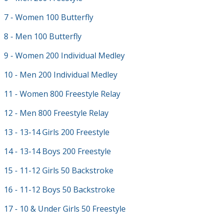
7 - Women 100 Butterfly
8 - Men 100 Butterfly
9 - Women 200 Individual Medley
10 - Men 200 Individual Medley
11 - Women 800 Freestyle Relay
12 - Men 800 Freestyle Relay
13 - 13-14 Girls 200 Freestyle
14 - 13-14 Boys 200 Freestyle
15 - 11-12 Girls 50 Backstroke
16 - 11-12 Boys 50 Backstroke
17 - 10 & Under Girls 50 Freestyle