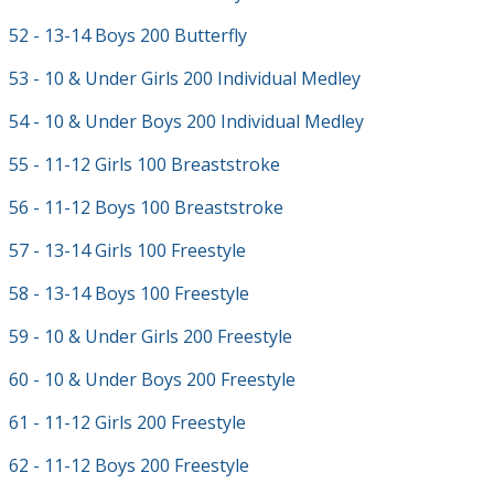
52 - 13-14 Boys 200 Butterfly
53 - 10 & Under Girls 200 Individual Medley
54 - 10 & Under Boys 200 Individual Medley
55 - 11-12 Girls 100 Breaststroke
56 - 11-12 Boys 100 Breaststroke
57 - 13-14 Girls 100 Freestyle
58 - 13-14 Boys 100 Freestyle
59 - 10 & Under Girls 200 Freestyle
60 - 10 & Under Boys 200 Freestyle
61 - 11-12 Girls 200 Freestyle
62 - 11-12 Boys 200 Freestyle