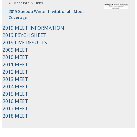
All Meet Info & Links
2019 Speedo Winter Invitational - Meet
Coverage
2019 MEET INFORMATION
2019 PSYCH SHEET
2019 LIVE RESULTS
2009 MEET
2010 MEET
2011 MEET
2012 MEET
2013 MEET
2014 MEET
2015 MEET
2016 MEET
2017 MEET
2018 MEET