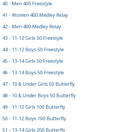
40 - Men 400 Freestyle
41 - Women 400 Medley Relay
42 - Men 400 Medley Relay
43 - 11-12 Girls 50 Freestyle
44 - 11-12 Boys 50 Freestyle
45 - 13-14 Girls 50 Freestyle
46 - 13-14 Boys 50 Freestyle
47 - 10 & Under Girls 50 Butterfly
48 - 10 & Under Boys 50 Butterfly
49 - 11-12 Girls 100 Butterfly
50 - 11-12 Boys 100 Butterfly
51 - 13-14 Girls 200 Butterfly