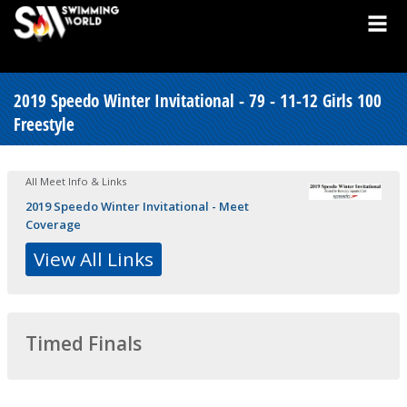
2019 Speedo Winter Invitational - 79 - 11-12 Girls 100
Freestyle
All Meet Info & Links
2019 Speedo Winter Invitational - Meet
Coverage
View All Links
Timed Finals