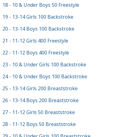
18 - 10 & Under Boys 50 Freestyle
19 - 13-14 Girls 100 Backstroke
20 - 13-14 Boys 100 Backstroke
21 - 11-12 Girls 400 Freestyle
22 - 11-12 Boys 400 Freestyle
23 - 10 & Under Girls 100 Backstroke
24 - 10 & Under Boys 100 Backstroke
25 - 13-14 Girls 200 Breaststroke
26 - 13-14 Boys 200 Breaststroke
27 - 11-12 Girls 50 Breaststroke
28 - 11-12 Boys 50 Breaststroke
29 - 10 & Under Girls 100 Breaststroke