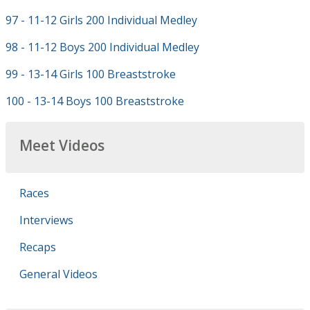
97 - 11-12 Girls 200 Individual Medley
98 - 11-12 Boys 200 Individual Medley
99 - 13-14 Girls 100 Breaststroke
100 - 13-14 Boys 100 Breaststroke
Meet Videos
Races
Interviews
Recaps
General Videos