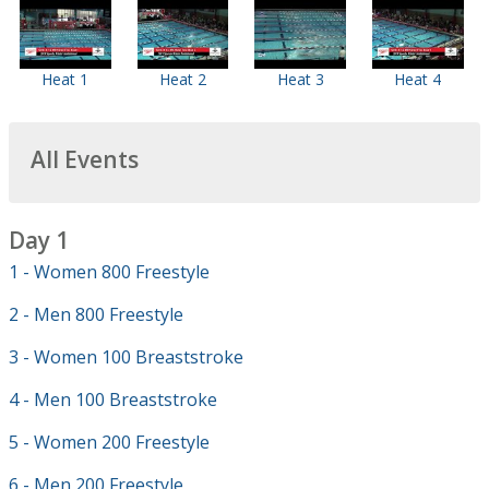
Heat 1
Heat 2
Heat 3
Heat 4
All Events
Day 1
1 - Women 800 Freestyle
2 - Men 800 Freestyle
3 - Women 100 Breaststroke
4 - Men 100 Breaststroke
5 - Women 200 Freestyle
6 - Men 200 Freestyle