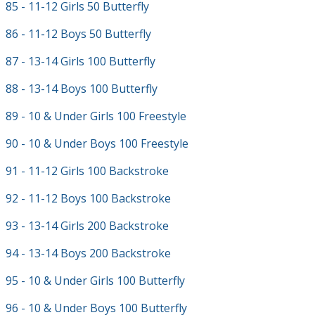
85 - 11-12 Girls 50 Butterfly
86 - 11-12 Boys 50 Butterfly
87 - 13-14 Girls 100 Butterfly
88 - 13-14 Boys 100 Butterfly
89 - 10 & Under Girls 100 Freestyle
90 - 10 & Under Boys 100 Freestyle
91 - 11-12 Girls 100 Backstroke
92 - 11-12 Boys 100 Backstroke
93 - 13-14 Girls 200 Backstroke
94 - 13-14 Boys 200 Backstroke
95 - 10 & Under Girls 100 Butterfly
96 - 10 & Under Boys 100 Butterfly