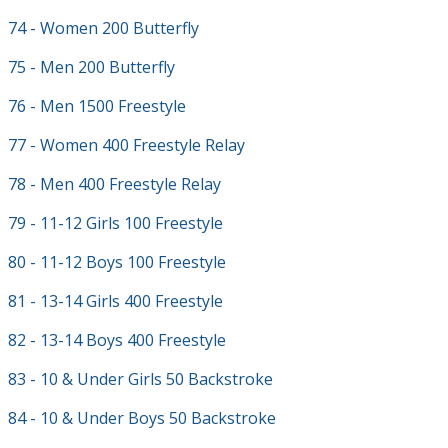
74 - Women 200 Butterfly
75 - Men 200 Butterfly
76 - Men 1500 Freestyle
77 - Women 400 Freestyle Relay
78 - Men 400 Freestyle Relay
79 - 11-12 Girls 100 Freestyle
80 - 11-12 Boys 100 Freestyle
81 - 13-14 Girls 400 Freestyle
82 - 13-14 Boys 400 Freestyle
83 - 10 & Under Girls 50 Backstroke
84 - 10 & Under Boys 50 Backstroke