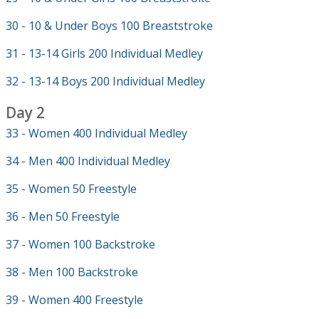
30 - 10 & Under Boys 100 Breaststroke
31 - 13-14 Girls 200 Individual Medley
32 - 13-14 Boys 200 Individual Medley
Day 2
33 - Women 400 Individual Medley
34 - Men 400 Individual Medley
35 - Women 50 Freestyle
36 - Men 50 Freestyle
37 - Women 100 Backstroke
38 - Men 100 Backstroke
39 - Women 400 Freestyle