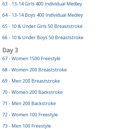
63 - 13-14 Girls 400 Individual Medley
64 - 13-14 Boys 400 Individual Medley
65 - 10 & Under Girls 50 Breaststroke
66 - 10 & Under Boys 50 Breaststroke
Day 3
67 - Women 1500 Freestyle
68 - Women 200 Breaststroke
69 - Men 200 Breaststroke
70 - Women 200 Backstroke
71 - Men 200 Backstroke
72 - Women 100 Freestyle
73 - Men 100 Freestyle