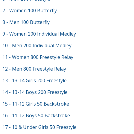
7 - Women 100 Butterfly
8 - Men 100 Butterfly
9 - Women 200 Individual Medley
10 - Men 200 Individual Medley
11 - Women 800 Freestyle Relay
12 - Men 800 Freestyle Relay
13 - 13-14 Girls 200 Freestyle
14 - 13-14 Boys 200 Freestyle
15 - 11-12 Girls 50 Backstroke
16 - 11-12 Boys 50 Backstroke
17 - 10 & Under Girls 50 Freestyle