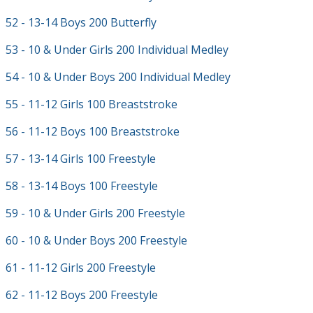
52 - 13-14 Boys 200 Butterfly
53 - 10 & Under Girls 200 Individual Medley
54 - 10 & Under Boys 200 Individual Medley
55 - 11-12 Girls 100 Breaststroke
56 - 11-12 Boys 100 Breaststroke
57 - 13-14 Girls 100 Freestyle
58 - 13-14 Boys 100 Freestyle
59 - 10 & Under Girls 200 Freestyle
60 - 10 & Under Boys 200 Freestyle
61 - 11-12 Girls 200 Freestyle
62 - 11-12 Boys 200 Freestyle