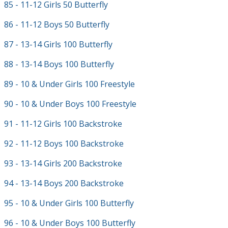
85 - 11-12 Girls 50 Butterfly
86 - 11-12 Boys 50 Butterfly
87 - 13-14 Girls 100 Butterfly
88 - 13-14 Boys 100 Butterfly
89 - 10 & Under Girls 100 Freestyle
90 - 10 & Under Boys 100 Freestyle
91 - 11-12 Girls 100 Backstroke
92 - 11-12 Boys 100 Backstroke
93 - 13-14 Girls 200 Backstroke
94 - 13-14 Boys 200 Backstroke
95 - 10 & Under Girls 100 Butterfly
96 - 10 & Under Boys 100 Butterfly