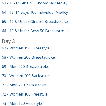
63 - 13-14 Girls 400 Individual Medley
64 - 13-14 Boys 400 Individual Medley
65 - 10 & Under Girls 50 Breaststroke
66 - 10 & Under Boys 50 Breaststroke
Day 3
67 - Women 1500 Freestyle
68 - Women 200 Breaststroke
69 - Men 200 Breaststroke
70 - Women 200 Backstroke
71 - Men 200 Backstroke
72 - Women 100 Freestyle
73 - Men 100 Freestyle