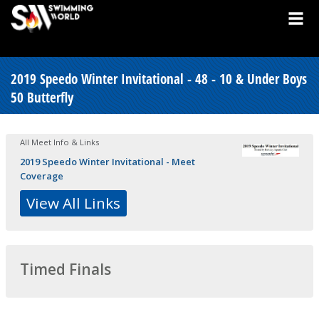
2019 Speedo Winter Invitational - 48 - 10 & Under Boys
50 Butterfly
All Meet Info & Links
2019 Speedo Winter Invitational - Meet
Coverage
View All Links
Timed Finals