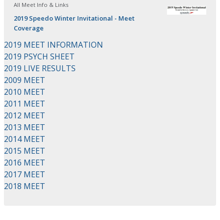
All Meet Info & Links
2019 Speedo Winter Invitational - Meet
Coverage
2019 MEET INFORMATION
2019 PSYCH SHEET
2019 LIVE RESULTS
2009 MEET
2010 MEET
2011 MEET
2012 MEET
2013 MEET
2014 MEET
2015 MEET
2016 MEET
2017 MEET
2018 MEET