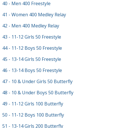
40 - Men 400 Freestyle
41 - Women 400 Medley Relay
42 - Men 400 Medley Relay
43 - 11-12 Girls 50 Freestyle
44 - 11-12 Boys 50 Freestyle
45 - 13-14 Girls 50 Freestyle
46 - 13-14 Boys 50 Freestyle
47 - 10 & Under Girls 50 Butterfly
48 - 10 & Under Boys 50 Butterfly
49 - 11-12 Girls 100 Butterfly
50 - 11-12 Boys 100 Butterfly
51 - 13-14 Girls 200 Butterfly