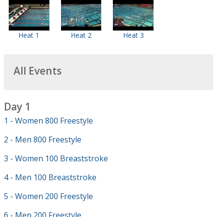
Heat 1
Heat 2
Heat 3
All Events
Day 1
1 - Women 800 Freestyle
2 - Men 800 Freestyle
3 - Women 100 Breaststroke
4 - Men 100 Breaststroke
5 - Women 200 Freestyle
6 - Men 200 Freestyle