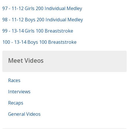
97 - 11-12 Girls 200 Individual Medley
98 - 11-12 Boys 200 Individual Medley
99 - 13-14 Girls 100 Breaststroke
100 - 13-14 Boys 100 Breaststroke
Meet Videos
Races
Interviews
Recaps
General Videos