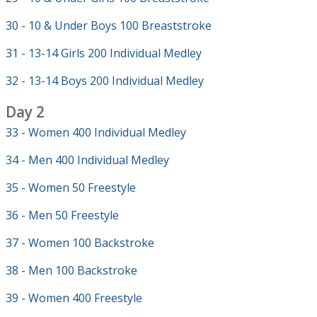
30 - 10 & Under Boys 100 Breaststroke
31 - 13-14 Girls 200 Individual Medley
32 - 13-14 Boys 200 Individual Medley
Day 2
33 - Women 400 Individual Medley
34 - Men 400 Individual Medley
35 - Women 50 Freestyle
36 - Men 50 Freestyle
37 - Women 100 Backstroke
38 - Men 100 Backstroke
39 - Women 400 Freestyle