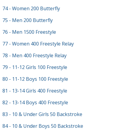
74 - Women 200 Butterfly
75 - Men 200 Butterfly
76 - Men 1500 Freestyle
77 - Women 400 Freestyle Relay
78 - Men 400 Freestyle Relay
79 - 11-12 Girls 100 Freestyle
80 - 11-12 Boys 100 Freestyle
81 - 13-14 Girls 400 Freestyle
82 - 13-14 Boys 400 Freestyle
83 - 10 & Under Girls 50 Backstroke
84 - 10 & Under Boys 50 Backstroke