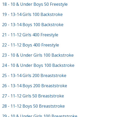
18 - 10 & Under Boys 50 Freestyle
19 - 13-14 Girls 100 Backstroke
20 - 13-14 Boys 100 Backstroke
21 - 11-12 Girls 400 Freestyle
22 - 11-12 Boys 400 Freestyle
23 - 10 & Under Girls 100 Backstroke
24 - 10 & Under Boys 100 Backstroke
25 - 13-14 Girls 200 Breaststroke
26 - 13-14 Boys 200 Breaststroke
27 - 11-12 Girls 50 Breaststroke
28 - 11-12 Boys 50 Breaststroke
29 - 10 & Under Girls 100 Breaststroke