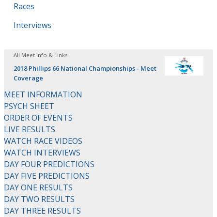
Races
Interviews
All Meet Info & Links
2018 Phillips 66 National Championships - Meet
Coverage
MEET INFORMATION
PSYCH SHEET
ORDER OF EVENTS
LIVE RESULTS
WATCH RACE VIDEOS
WATCH INTERVIEWS
DAY FOUR PREDICTIONS
DAY FIVE PREDICTIONS
DAY ONE RESULTS
DAY TWO RESULTS
DAY THREE RESULTS