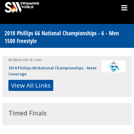
2018 Phillips 66 National Championships - 6 - Men
1500 Freestyle
All Meet Info & Links
2018 Phillips 66 National Championships - Meet
Coverage
View All Links
Timed Finals