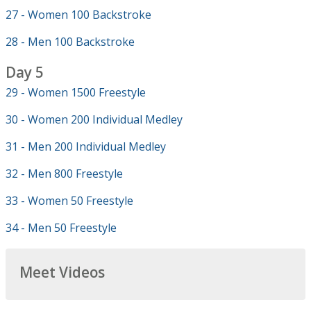
27 - Women 100 Backstroke
28 - Men 100 Backstroke
Day 5
29 - Women 1500 Freestyle
30 - Women 200 Individual Medley
31 - Men 200 Individual Medley
32 - Men 800 Freestyle
33 - Women 50 Freestyle
34 - Men 50 Freestyle
Meet Videos