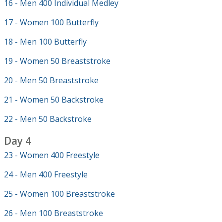
16 - Men 400 Individual Medley
17 - Women 100 Butterfly
18 - Men 100 Butterfly
19 - Women 50 Breaststroke
20 - Men 50 Breaststroke
21 - Women 50 Backstroke
22 - Men 50 Backstroke
Day 4
23 - Women 400 Freestyle
24 - Men 400 Freestyle
25 - Women 100 Breaststroke
26 - Men 100 Breaststroke