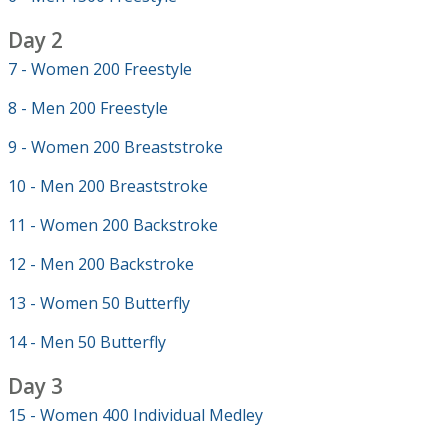
Day 2
7 - Women 200 Freestyle
8 - Men 200 Freestyle
9 - Women 200 Breaststroke
10 - Men 200 Breaststroke
11 - Women 200 Backstroke
12 - Men 200 Backstroke
13 - Women 50 Butterfly
14 - Men 50 Butterfly
Day 3
15 - Women 400 Individual Medley