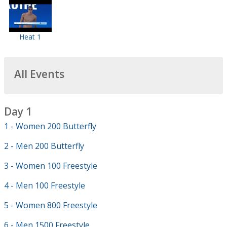
Heat 1
All Events
Day 1
1 - Women 200 Butterfly
2 - Men 200 Butterfly
3 - Women 100 Freestyle
4 - Men 100 Freestyle
5 - Women 800 Freestyle
6 - Men 1500 Freestyle