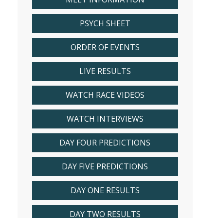
PSYCH SHEET
ORDER OF EVENTS
LIVE RESULTS
WATCH RACE VIDEOS
WATCH INTERVIEWS
DAY FOUR PREDICTIONS
DAY FIVE PREDICTIONS
DAY ONE RESULTS
DAY TWO RESULTS