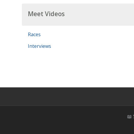
Meet Videos
Races
Interviews
📖