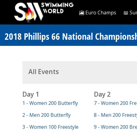
🎦 Euro Champs
📖 Su
2018 Phillips 66 National Championsh
All Events
Day 1
Day 2
1 - Women 200 Butterfly
7 - Women 200 Fre
2 - Men 200 Butterfly
8 - Men 200 Freest
3 - Women 100 Freestyle
9 - Women 200 Bre