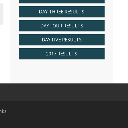
DAY THREE RESULTS
DAY FOUR RESULTS
DAY FIVE RESULTS
2017 RESULTS
nks