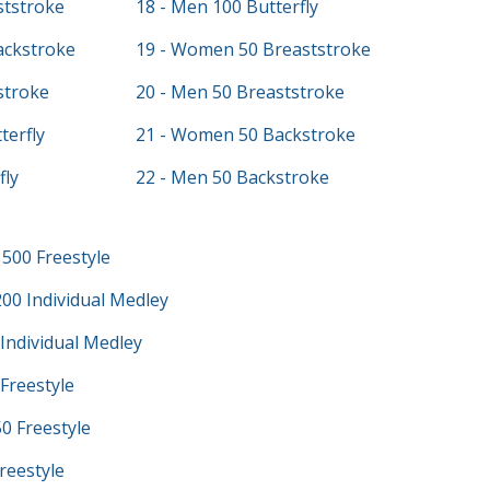
ststroke
18 - Men 100 Butterfly
ackstroke
19 - Women 50 Breaststroke
stroke
20 - Men 50 Breaststroke
terfly
21 - Women 50 Backstroke
fly
22 - Men 50 Backstroke
500 Freestyle
00 Individual Medley
Individual Medley
Freestyle
0 Freestyle
reestyle