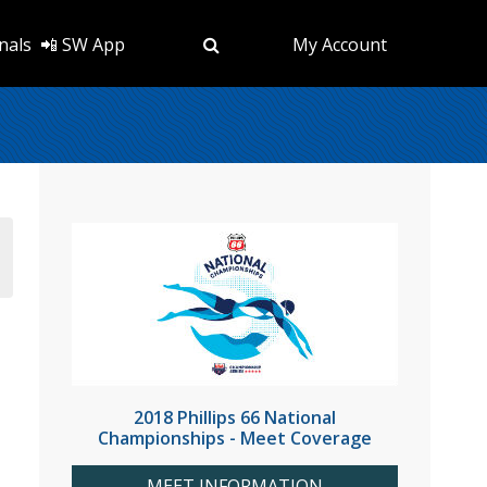
nals
📲 SW App
My Account
2018 Phillips 66 National
Championships - Meet Coverage
MEET INFORMATION