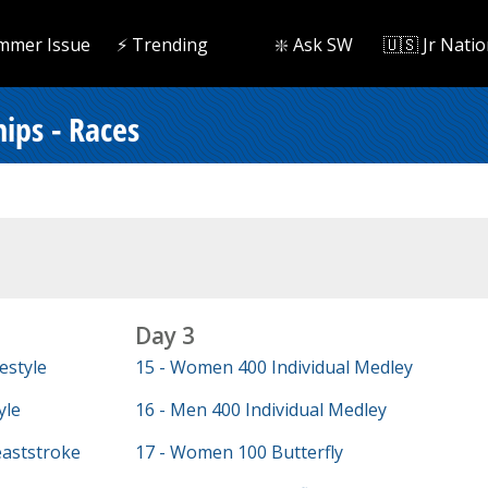
mmer Issue
⚡️ Trending
❇️ Ask SW
🇺🇸 Jr Natio
ips - Races
Day 3
estyle
15 - Women 400 Individual Medley
yle
16 - Men 400 Individual Medley
aststroke
17 - Women 100 Butterfly