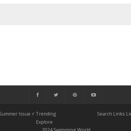
 Summer Issue
⚡️ Trending
Search
Links
Li
Explore
2024 Swimming World