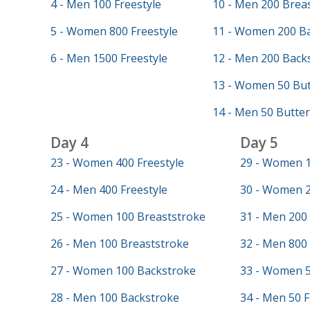
4 - Men 100 Freestyle
10 - Men 200 Brea
5 - Women 800 Freestyle
11 - Women 200 B
6 - Men 1500 Freestyle
12 - Men 200 Back
13 - Women 50 But
14 - Men 50 Butter
Day 4
Day 5
23 - Women 400 Freestyle
29 - Women 1
24 - Men 400 Freestyle
30 - Women 2
25 - Women 100 Breaststroke
31 - Men 200 
26 - Men 100 Breaststroke
32 - Men 800 
27 - Women 100 Backstroke
33 - Women 5
28 - Men 100 Backstroke
34 - Men 50 F