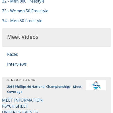
32 - Men 800 Freestyle
33 - Women 50 Freestyle
34 - Men 50 Freestyle
Meet Videos
Races
Interviews
All Meet Info & Links
2018 Phillips 66 National Championships - Meet
Coverage
MEET INFORMATION
PSYCH SHEET
ORDER OF EVENTS