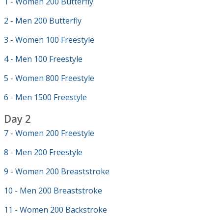
1 - Women 200 Butterfly
2 - Men 200 Butterfly
3 - Women 100 Freestyle
4 - Men 100 Freestyle
5 - Women 800 Freestyle
6 - Men 1500 Freestyle
Day 2
7 - Women 200 Freestyle
8 - Men 200 Freestyle
9 - Women 200 Breaststroke
10 - Men 200 Breaststroke
11 - Women 200 Backstroke