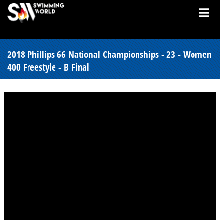
2018 Phillips 66 National Championships - 23 - Women
400 Freestyle - B Final