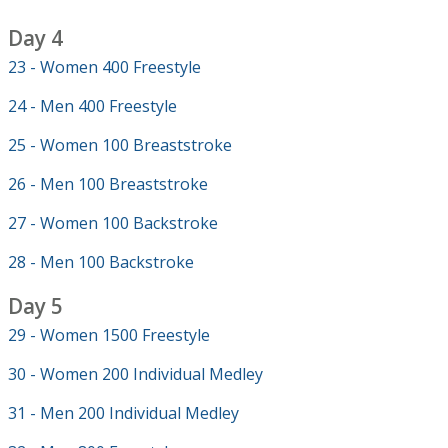
Day 4
23 - Women 400 Freestyle
24 - Men 400 Freestyle
25 - Women 100 Breaststroke
26 - Men 100 Breaststroke
27 - Women 100 Backstroke
28 - Men 100 Backstroke
Day 5
29 - Women 1500 Freestyle
30 - Women 200 Individual Medley
31 - Men 200 Individual Medley