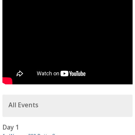
All Events
Day 1