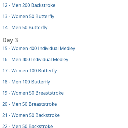
12 - Men 200 Backstroke
13 - Women 50 Butterfly
14 - Men 50 Butterfly
Day 3
15 - Women 400 Individual Medley
16 - Men 400 Individual Medley
17 - Women 100 Butterfly
18 - Men 100 Butterfly
19 - Women 50 Breaststroke
20 - Men 50 Breaststroke
21 - Women 50 Backstroke
22 - Men 50 Backstroke