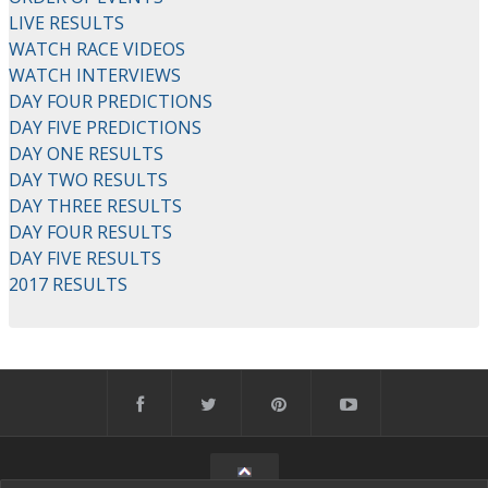
LIVE RESULTS
WATCH RACE VIDEOS
WATCH INTERVIEWS
DAY FOUR PREDICTIONS
DAY FIVE PREDICTIONS
DAY ONE RESULTS
DAY TWO RESULTS
DAY THREE RESULTS
DAY FOUR RESULTS
DAY FIVE RESULTS
2017 RESULTS