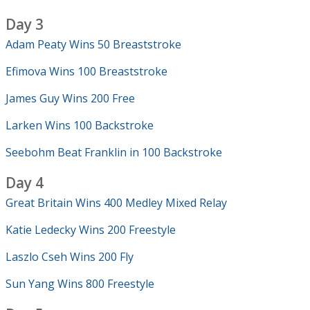
Day 3
Adam Peaty Wins 50 Breaststroke
Efimova Wins 100 Breaststroke
James Guy Wins 200 Free
Larken Wins 100 Backstroke
Seebohm Beat Franklin in 100 Backstroke
Day 4
Great Britain Wins 400 Medley Mixed Relay
Katie Ledecky Wins 200 Freestyle
Laszlo Cseh Wins 200 Fly
Sun Yang Wins 800 Freestyle