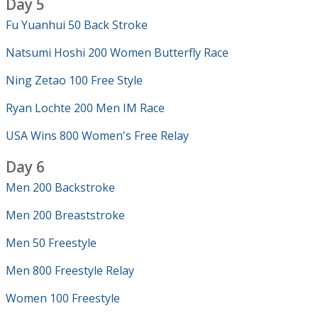
Day 5
Fu Yuanhui 50 Back Stroke
Natsumi Hoshi 200 Women Butterfly Race
Ning Zetao 100 Free Style
Ryan Lochte 200 Men IM Race
USA Wins 800 Women's Free Relay
Day 6
Men 200 Backstroke
Men 200 Breaststroke
Men 50 Freestyle
Men 800 Freestyle Relay
Women 100 Freestyle