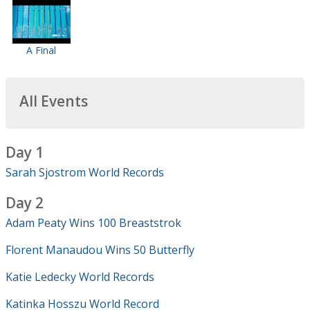
A Final
All Events
Day 1
Sarah Sjostrom World Records
Day 2
Adam Peaty Wins 100 Breaststrok
Florent Manaudou Wins 50 Butterfly
Katie Ledecky World Records
Katinka Hosszu World Record