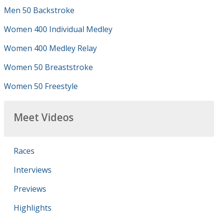
Men 50 Backstroke
Women 400 Individual Medley
Women 400 Medley Relay
Women 50 Breaststroke
Women 50 Freestyle
Meet Videos
Races
Interviews
Previews
Highlights