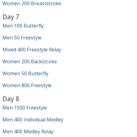
Women 200 Breaststroke
Day 7
Men 100 Butterfly
Men 50 Freestyle
Mixed 400 Freestyle Relay
Women 200 Backstroke
Women 50 Butterfly
Women 800 Freestyle
Day 8
Men 1500 Freestyle
Men 400 Individual Medley
Men 400 Medley Relay