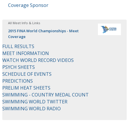
Coverage Sponsor
All Meet Info & Links
2015 FINA World Championships - Meet
Coverage
FULL RESULTS
MEET INFORMATION
WATCH WORLD RECORD VIDEOS
PSYCH SHEETS
SCHEDULE OF EVENTS
PREDICTIONS
PRELIM HEAT SHEETS
SWIMMING - COUNTRY MEDAL COUNT
SWIMMING WORLD TWITTER
SWIMMING WORLD RADIO