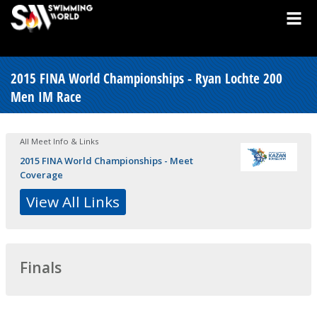
2015 FINA World Championships - Ryan Lochte 200
Men IM Race
All Meet Info & Links
2015 FINA World Championships - Meet
Coverage
View All Links
Finals