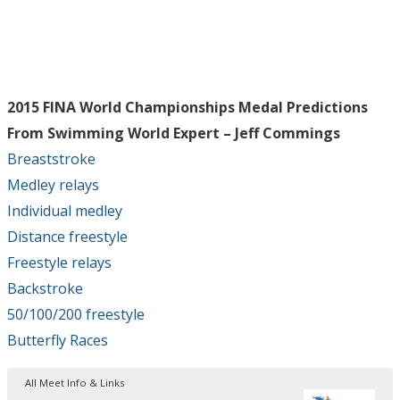
2015 FINA World Championships Medal Predictions
From Swimming World Expert – Jeff Commings
Breaststroke
Medley relays
Individual medley
Distance freestyle
Freestyle relays
Backstroke
50/100/200 freestyle
Butterfly Races
All Meet Info & Links