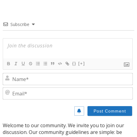
Subscribe
{}
[+]
N
E
Welcome to our community. We invite you to join our
discussion. Our community guidelines are simple: be