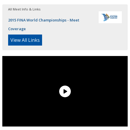
All Meet Info & Links
2015 FINA World Championships - Meet
Coverage
View All Links