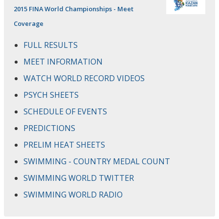
2015 FINA World Championships - Meet
Coverage
FULL RESULTS
MEET INFORMATION
WATCH WORLD RECORD VIDEOS
PSYCH SHEETS
SCHEDULE OF EVENTS
PREDICTIONS
PRELIM HEAT SHEETS
SWIMMING - COUNTRY MEDAL COUNT
SWIMMING WORLD TWITTER
SWIMMING WORLD RADIO