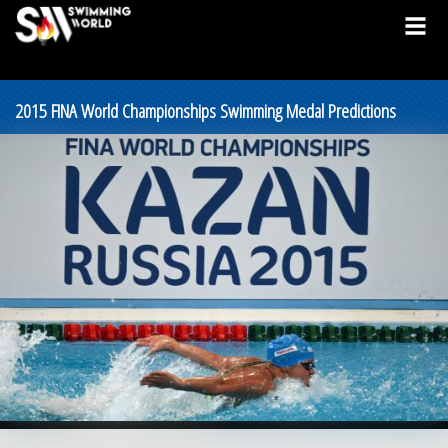
2015 FINA World Championships Swimming Medal Predictions