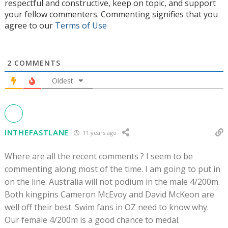
respectful and constructive, keep on topic, and support
your fellow commenters. Commenting signifies that you
agree to our
Terms of Use
2
COMMENTS
Oldest
INTHEFASTLANE
11 years ago
Where are all the recent comments ? I seem to be
commenting along most of the time. I am going to put in
on the line. Australia will not podium in the male 4/200m.
Both kingpins Cameron McEvoy and David McKeon are
well off their best. Swim fans in OZ need to know why.
Our female 4/200m is a good chance to medal.