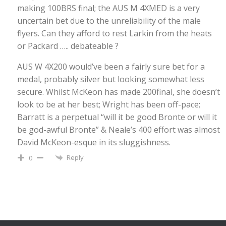
making 100BRS final; the AUS M 4XMED is a very
uncertain bet due to the unreliability of the male
flyers. Can they afford to rest Larkin from the heats
or Packard ….. debateable ?
AUS W 4X200 would’ve been a fairly sure bet for a
medal, probably silver but looking somewhat less
secure. Whilst McKeon has made 200final, she doesn’t
look to be at her best; Wright has been off-pace;
Barratt is a perpetual “will it be good Bronte or will it
be god-awful Bronte” & Neale’s 400 effort was almost
David McKeon-esque in its sluggishness.
Reply
0