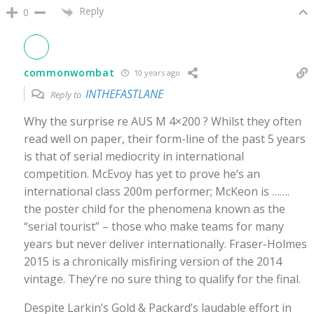
Reply
0
commonwombat
10 years ago
INTHEFASTLANE
Reply to
Why the surprise re AUS M 4×200 ? Whilst they often
read well on paper, their form-line of the past 5 years
is that of serial mediocrity in international
competition. McEvoy has yet to prove he’s an
international class 200m performer; McKeon is …….
the poster child for the phenomena known as the
“serial tourist” – those who make teams for many
years but never deliver internationally. Fraser-Holmes
2015 is a chronically misfiring version of the 2014
vintage. They’re no sure thing to qualify for the final.
Despite Larkin’s Gold & Packard’s laudable effort in