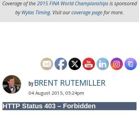
Coverage of the
2015 FINA World Championships
is sponsored
by
Wylas Timing
. Visit our
coverage page
for more.
BRENT RUTEMILLER
by
04 August 2015, 05:24pm