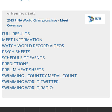
All Meet Info & Links
2015 FINA World Championships - Meet
Coverage
FULL RESULTS
MEET INFORMATION
WATCH WORLD RECORD VIDEOS
PSYCH SHEETS
SCHEDULE OF EVENTS
PREDICTIONS
PRELIM HEAT SHEETS
SWIMMING - COUNTRY MEDAL COUNT
SWIMMING WORLD TWITTER
SWIMMING WORLD RADIO