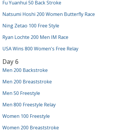
Fu Yuanhui 50 Back Stroke
Natsumi Hoshi 200 Women Butterfly Race
Ning Zetao 100 Free Style
Ryan Lochte 200 Men IM Race
USA Wins 800 Women's Free Relay
Day 6
Men 200 Backstroke
Men 200 Breaststroke
Men 50 Freestyle
Men 800 Freestyle Relay
Women 100 Freestyle
Women 200 Breaststroke