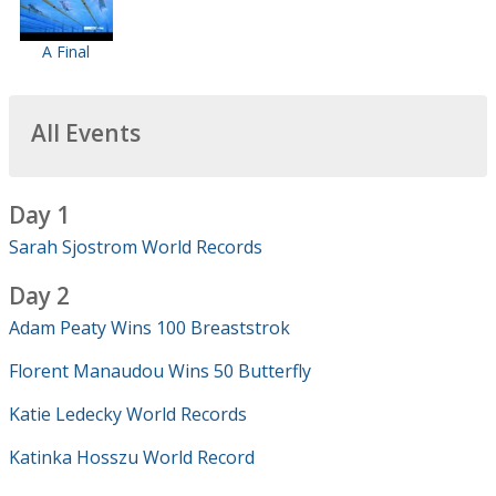
A Final
All Events
Day 1
Sarah Sjostrom World Records
Day 2
Adam Peaty Wins 100 Breaststrok
Florent Manaudou Wins 50 Butterfly
Katie Ledecky World Records
Katinka Hosszu World Record