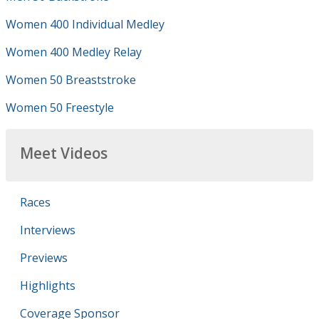
Women 400 Individual Medley
Women 400 Medley Relay
Women 50 Breaststroke
Women 50 Freestyle
Meet Videos
Races
Interviews
Previews
Highlights
Coverage Sponsor