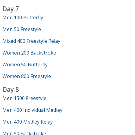
Day 7
Men 100 Butterfly
Men 50 Freestyle
Mixed 400 Freestyle Relay
Women 200 Backstroke
Women 50 Butterfly
Women 800 Freestyle
Day 8
Men 1500 Freestyle
Men 400 Individual Medley
Men 400 Medley Relay
Men 50 Backstroke