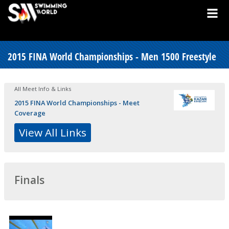
2015 FINA World Championships - Men 1500 Freestyle
All Meet Info & Links
2015 FINA World Championships - Meet
Coverage
View All Links
Finals