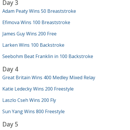
Day 3
Adam Peaty Wins 50 Breaststroke
Efimova Wins 100 Breaststroke
James Guy Wins 200 Free
Larken Wins 100 Backstroke
Seebohm Beat Franklin in 100 Backstroke
Day 4
Great Britain Wins 400 Medley Mixed Relay
Katie Ledecky Wins 200 Freestyle
Laszlo Cseh Wins 200 Fly
Sun Yang Wins 800 Freestyle
Day 5