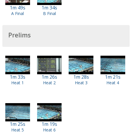
1m 49s
1m 34s
A Final
B Final
Prelims
1m 33s
1m 26s
1m 28s
1m 21s
Heat 1
Heat 2
Heat 3
Heat 4
1m 25s
1m 19s
Heat 5
Heat 6