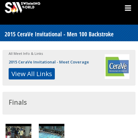
2015 CeraVe Invitational - Men 100 Backstroke
All Meet Info & Links
2015 CeraVe Invitational - Meet Coverage
View All Links
Finals