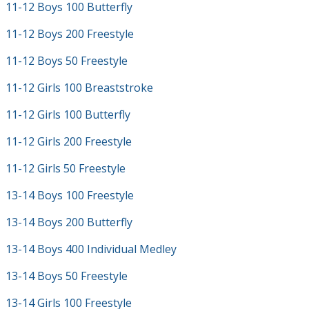
11-12 Boys 100 Butterfly
11-12 Boys 200 Freestyle
11-12 Boys 50 Freestyle
11-12 Girls 100 Breaststroke
11-12 Girls 100 Butterfly
11-12 Girls 200 Freestyle
11-12 Girls 50 Freestyle
13-14 Boys 100 Freestyle
13-14 Boys 200 Butterfly
13-14 Boys 400 Individual Medley
13-14 Boys 50 Freestyle
13-14 Girls 100 Freestyle