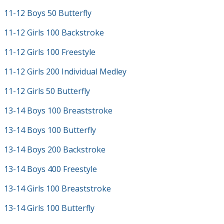
11-12 Boys 50 Butterfly
11-12 Girls 100 Backstroke
11-12 Girls 100 Freestyle
11-12 Girls 200 Individual Medley
11-12 Girls 50 Butterfly
13-14 Boys 100 Breaststroke
13-14 Boys 100 Butterfly
13-14 Boys 200 Backstroke
13-14 Boys 400 Freestyle
13-14 Girls 100 Breaststroke
13-14 Girls 100 Butterfly