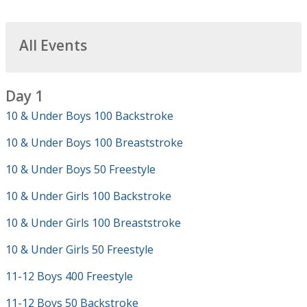
All Events
Day 1
10 & Under Boys 100 Backstroke
10 & Under Boys 100 Breaststroke
10 & Under Boys 50 Freestyle
10 & Under Girls 100 Backstroke
10 & Under Girls 100 Breaststroke
10 & Under Girls 50 Freestyle
11-12 Boys 400 Freestyle
11-12 Boys 50 Backstroke