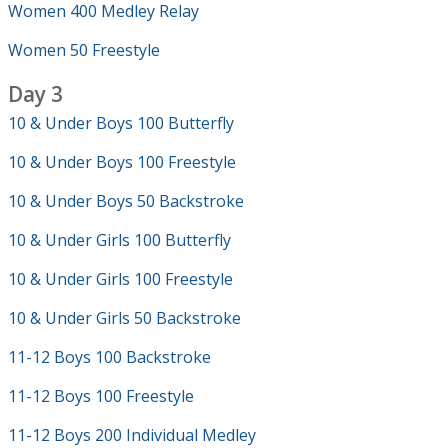
Women 400 Medley Relay
Women 50 Freestyle
Day 3
10 & Under Boys 100 Butterfly
10 & Under Boys 100 Freestyle
10 & Under Boys 50 Backstroke
10 & Under Girls 100 Butterfly
10 & Under Girls 100 Freestyle
10 & Under Girls 50 Backstroke
11-12 Boys 100 Backstroke
11-12 Boys 100 Freestyle
11-12 Boys 200 Individual Medley