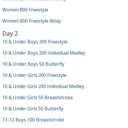
Women 800 Freestyle
Women 800 Freestyle Relay
Day 2
10 & Under Boys 200 Freestyle
10 & Under Boys 200 Individual Medley
10 & Under Boys 50 Butterfly
10 & Under Girls 200 Freestyle
10 & Under Girls 200 Individual Medley
10 & Under Girls 50 Breaststroke
10 & Under Girls 50 Butterfly
11-12 Boys 100 Breaststroke