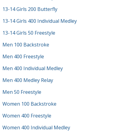
13-14 Girls 200 Butterfly
13-14 Girls 400 Individual Medley
13-14 Girls 50 Freestyle
Men 100 Backstroke
Men 400 Freestyle
Men 400 Individual Medley
Men 400 Medley Relay
Men 50 Freestyle
Women 100 Backstroke
Women 400 Freestyle
Women 400 Individual Medley