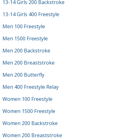
13-14 Girls 200 Backstroke
13-14 Girls 400 Freestyle
Men 100 Freestyle
Men 1500 Freestyle
Men 200 Backstroke
Men 200 Breaststroke
Men 200 Butterfly
Men 400 Freestyle Relay
Women 100 Freestyle
Women 1500 Freestyle
Women 200 Backstroke
Women 200 Breaststroke