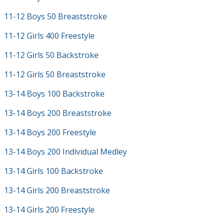
11-12 Boys 50 Breaststroke
11-12 Girls 400 Freestyle
11-12 Girls 50 Backstroke
11-12 Girls 50 Breaststroke
13-14 Boys 100 Backstroke
13-14 Boys 200 Breaststroke
13-14 Boys 200 Freestyle
13-14 Boys 200 Individual Medley
13-14 Girls 100 Backstroke
13-14 Girls 200 Breaststroke
13-14 Girls 200 Freestyle