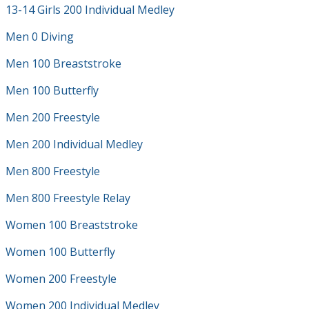
13-14 Girls 200 Individual Medley
Men 0 Diving
Men 100 Breaststroke
Men 100 Butterfly
Men 200 Freestyle
Men 200 Individual Medley
Men 800 Freestyle
Men 800 Freestyle Relay
Women 100 Breaststroke
Women 100 Butterfly
Women 200 Freestyle
Women 200 Individual Medley