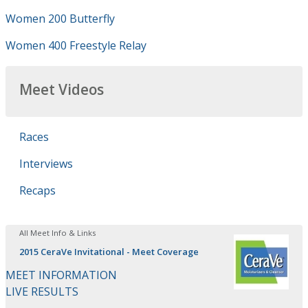
Women 200 Butterfly
Women 400 Freestyle Relay
Meet Videos
Races
Interviews
Recaps
All Meet Info & Links
2015 CeraVe Invitational - Meet Coverage
MEET INFORMATION
LIVE RESULTS