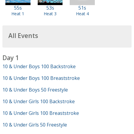
55s
53s
51s
Heat 1
Heat 3
Heat 4
All Events
Day 1
10 & Under Boys 100 Backstroke
10 & Under Boys 100 Breaststroke
10 & Under Boys 50 Freestyle
10 & Under Girls 100 Backstroke
10 & Under Girls 100 Breaststroke
10 & Under Girls 50 Freestyle