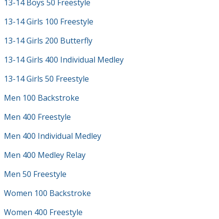
13-14 Boys 50 Freestyle
13-14 Girls 100 Freestyle
13-14 Girls 200 Butterfly
13-14 Girls 400 Individual Medley
13-14 Girls 50 Freestyle
Men 100 Backstroke
Men 400 Freestyle
Men 400 Individual Medley
Men 400 Medley Relay
Men 50 Freestyle
Women 100 Backstroke
Women 400 Freestyle