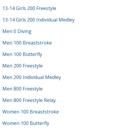
13-14 Girls 200 Freestyle
13-14 Girls 200 Individual Medley
Men 0 Diving
Men 100 Breaststroke
Men 100 Butterfly
Men 200 Freestyle
Men 200 Individual Medley
Men 800 Freestyle
Men 800 Freestyle Relay
Women 100 Breaststroke
Women 100 Butterfly