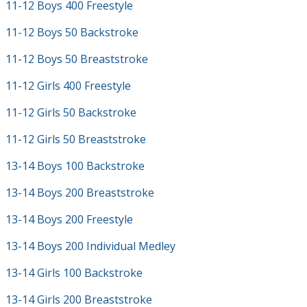
11-12 Boys 400 Freestyle
11-12 Boys 50 Backstroke
11-12 Boys 50 Breaststroke
11-12 Girls 400 Freestyle
11-12 Girls 50 Backstroke
11-12 Girls 50 Breaststroke
13-14 Boys 100 Backstroke
13-14 Boys 200 Breaststroke
13-14 Boys 200 Freestyle
13-14 Boys 200 Individual Medley
13-14 Girls 100 Backstroke
13-14 Girls 200 Breaststroke