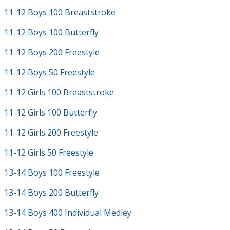
11-12 Boys 100 Breaststroke
11-12 Boys 100 Butterfly
11-12 Boys 200 Freestyle
11-12 Boys 50 Freestyle
11-12 Girls 100 Breaststroke
11-12 Girls 100 Butterfly
11-12 Girls 200 Freestyle
11-12 Girls 50 Freestyle
13-14 Boys 100 Freestyle
13-14 Boys 200 Butterfly
13-14 Boys 400 Individual Medley