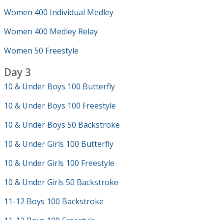
Women 400 Individual Medley
Women 400 Medley Relay
Women 50 Freestyle
Day 3
10 & Under Boys 100 Butterfly
10 & Under Boys 100 Freestyle
10 & Under Boys 50 Backstroke
10 & Under Girls 100 Butterfly
10 & Under Girls 100 Freestyle
10 & Under Girls 50 Backstroke
11-12 Boys 100 Backstroke