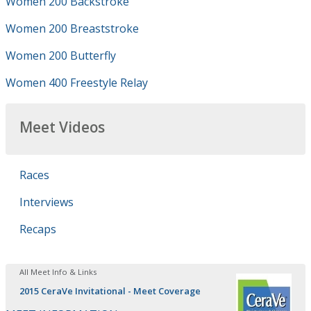
Women 200 Backstroke
Women 200 Breaststroke
Women 200 Butterfly
Women 400 Freestyle Relay
Meet Videos
Races
Interviews
Recaps
All Meet Info & Links
2015 CeraVe Invitational - Meet Coverage