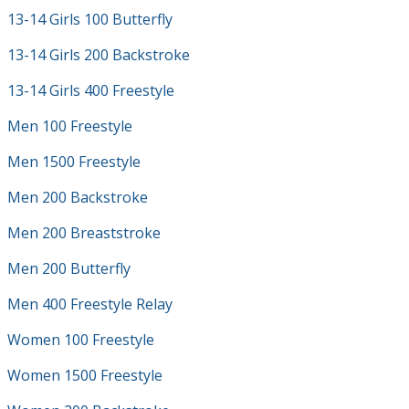
13-14 Girls 100 Butterfly
13-14 Girls 200 Backstroke
13-14 Girls 400 Freestyle
Men 100 Freestyle
Men 1500 Freestyle
Men 200 Backstroke
Men 200 Breaststroke
Men 200 Butterfly
Men 400 Freestyle Relay
Women 100 Freestyle
Women 1500 Freestyle