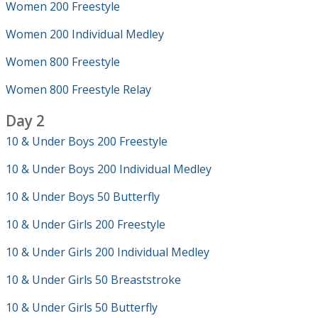
Women 200 Freestyle
Women 200 Individual Medley
Women 800 Freestyle
Women 800 Freestyle Relay
Day 2
10 & Under Boys 200 Freestyle
10 & Under Boys 200 Individual Medley
10 & Under Boys 50 Butterfly
10 & Under Girls 200 Freestyle
10 & Under Girls 200 Individual Medley
10 & Under Girls 50 Breaststroke
10 & Under Girls 50 Butterfly