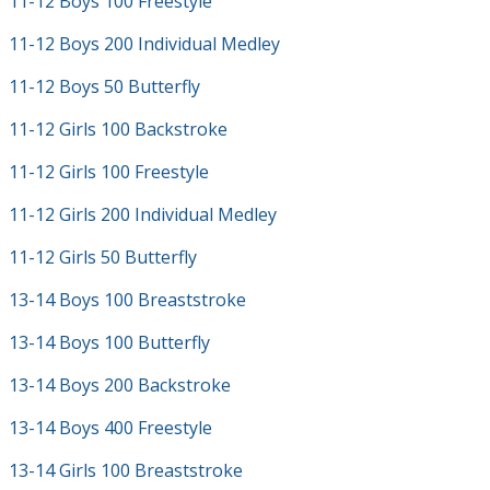
11-12 Boys 100 Freestyle
11-12 Boys 200 Individual Medley
11-12 Boys 50 Butterfly
11-12 Girls 100 Backstroke
11-12 Girls 100 Freestyle
11-12 Girls 200 Individual Medley
11-12 Girls 50 Butterfly
13-14 Boys 100 Breaststroke
13-14 Boys 100 Butterfly
13-14 Boys 200 Backstroke
13-14 Boys 400 Freestyle
13-14 Girls 100 Breaststroke