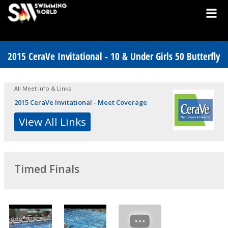
2015 CeraVe Invitational - 10 & Under Girls 50 Butterfly
All Meet Info & Links
2015 CeraVe Invitational - Meet Coverage
View All Links
Timed Finals