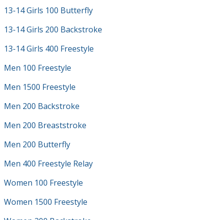
13-14 Girls 100 Butterfly
13-14 Girls 200 Backstroke
13-14 Girls 400 Freestyle
Men 100 Freestyle
Men 1500 Freestyle
Men 200 Backstroke
Men 200 Breaststroke
Men 200 Butterfly
Men 400 Freestyle Relay
Women 100 Freestyle
Women 1500 Freestyle