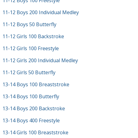
11-12 Boys 100 Freestyle
11-12 Boys 200 Individual Medley
11-12 Boys 50 Butterfly
11-12 Girls 100 Backstroke
11-12 Girls 100 Freestyle
11-12 Girls 200 Individual Medley
11-12 Girls 50 Butterfly
13-14 Boys 100 Breaststroke
13-14 Boys 100 Butterfly
13-14 Boys 200 Backstroke
13-14 Boys 400 Freestyle
13-14 Girls 100 Breaststroke