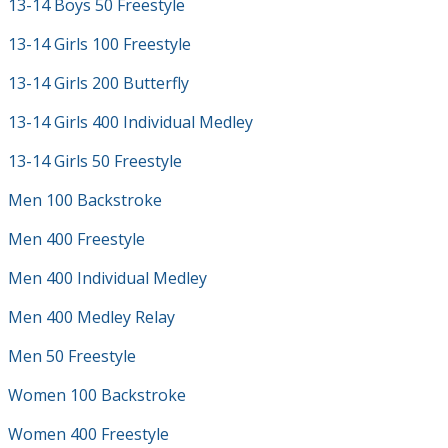
13-14 Boys 50 Freestyle
13-14 Girls 100 Freestyle
13-14 Girls 200 Butterfly
13-14 Girls 400 Individual Medley
13-14 Girls 50 Freestyle
Men 100 Backstroke
Men 400 Freestyle
Men 400 Individual Medley
Men 400 Medley Relay
Men 50 Freestyle
Women 100 Backstroke
Women 400 Freestyle