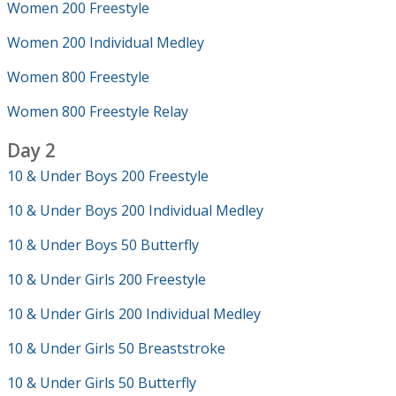
Women 200 Freestyle
Women 200 Individual Medley
Women 800 Freestyle
Women 800 Freestyle Relay
Day 2
10 & Under Boys 200 Freestyle
10 & Under Boys 200 Individual Medley
10 & Under Boys 50 Butterfly
10 & Under Girls 200 Freestyle
10 & Under Girls 200 Individual Medley
10 & Under Girls 50 Breaststroke
10 & Under Girls 50 Butterfly