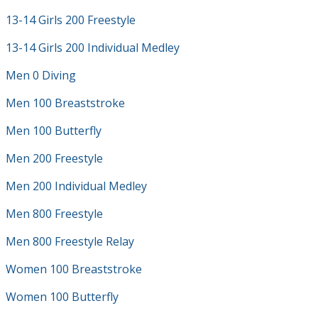
13-14 Girls 200 Freestyle
13-14 Girls 200 Individual Medley
Men 0 Diving
Men 100 Breaststroke
Men 100 Butterfly
Men 200 Freestyle
Men 200 Individual Medley
Men 800 Freestyle
Men 800 Freestyle Relay
Women 100 Breaststroke
Women 100 Butterfly