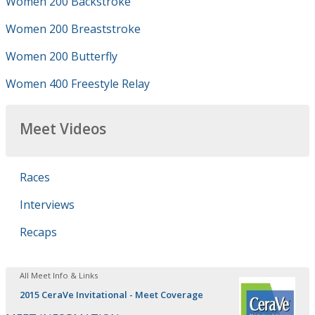
Women 200 Backstroke
Women 200 Breaststroke
Women 200 Butterfly
Women 400 Freestyle Relay
Meet Videos
Races
Interviews
Recaps
All Meet Info & Links
2015 CeraVe Invitational - Meet Coverage