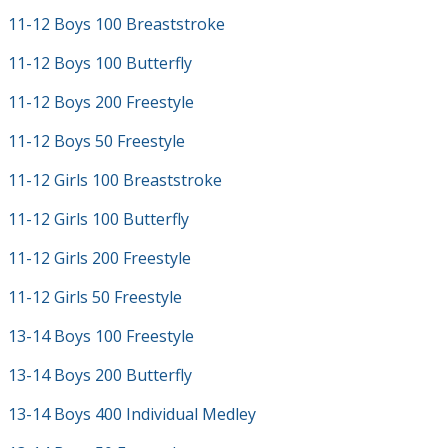
11-12 Boys 100 Breaststroke
11-12 Boys 100 Butterfly
11-12 Boys 200 Freestyle
11-12 Boys 50 Freestyle
11-12 Girls 100 Breaststroke
11-12 Girls 100 Butterfly
11-12 Girls 200 Freestyle
11-12 Girls 50 Freestyle
13-14 Boys 100 Freestyle
13-14 Boys 200 Butterfly
13-14 Boys 400 Individual Medley