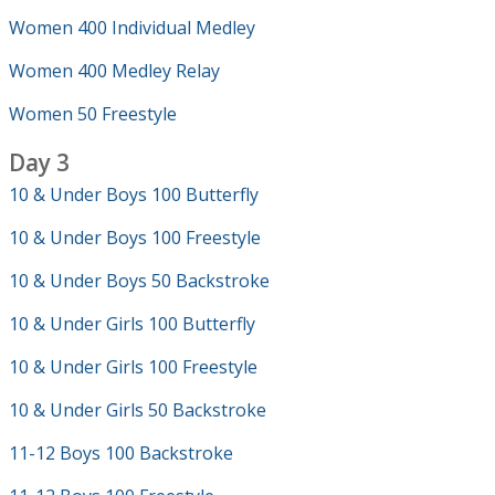
Women 400 Individual Medley
Women 400 Medley Relay
Women 50 Freestyle
Day 3
10 & Under Boys 100 Butterfly
10 & Under Boys 100 Freestyle
10 & Under Boys 50 Backstroke
10 & Under Girls 100 Butterfly
10 & Under Girls 100 Freestyle
10 & Under Girls 50 Backstroke
11-12 Boys 100 Backstroke