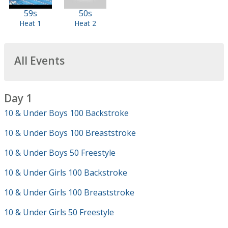
59s
50s
Heat 1
Heat 2
All Events
Day 1
10 & Under Boys 100 Backstroke
10 & Under Boys 100 Breaststroke
10 & Under Boys 50 Freestyle
10 & Under Girls 100 Backstroke
10 & Under Girls 100 Breaststroke
10 & Under Girls 50 Freestyle