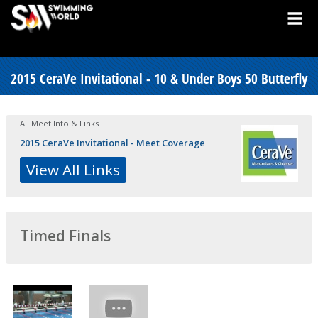
2015 CeraVe Invitational - 10 & Under Boys 50 Butterfly
All Meet Info & Links
2015 CeraVe Invitational - Meet Coverage
View All Links
Timed Finals