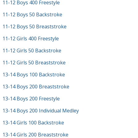
11-12 Boys 400 Freestyle
11-12 Boys 50 Backstroke
11-12 Boys 50 Breaststroke
11-12 Girls 400 Freestyle
11-12 Girls 50 Backstroke
11-12 Girls 50 Breaststroke
13-14 Boys 100 Backstroke
13-14 Boys 200 Breaststroke
13-14 Boys 200 Freestyle
13-14 Boys 200 Individual Medley
13-14 Girls 100 Backstroke
13-14 Girls 200 Breaststroke