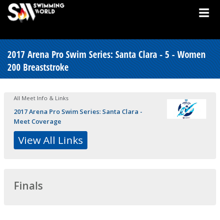
2017 Arena Pro Swim Series: Santa Clara - 5 - Women
200 Breaststroke
All Meet Info & Links
2017 Arena Pro Swim Series: Santa Clara -
Meet Coverage
View All Links
Finals