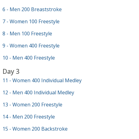
6 - Men 200 Breaststroke
7 - Women 100 Freestyle
8 - Men 100 Freestyle
9 - Women 400 Freestyle
10 - Men 400 Freestyle
Day 3
11 - Women 400 Individual Medley
12 - Men 400 Individual Medley
13 - Women 200 Freestyle
14 - Men 200 Freestyle
15 - Women 200 Backstroke