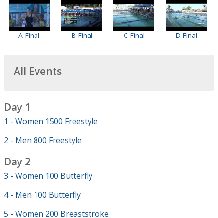
A Final
B Final
C Final
D Final
All Events
Day 1
1 - Women 1500 Freestyle
2 - Men 800 Freestyle
Day 2
3 - Women 100 Butterfly
4 - Men 100 Butterfly
5 - Women 200 Breaststroke