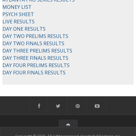
MONEY LIST
PSYCH SHEET
LIVE RESULTS
DAY ONE RESULTS
DAY TWO PRELIMS RESULTS
DAY TWO FINALS RESULTS
DAY THREE PRELIMS RESULTS
DAY THREE FINALS RESULTS
DAY FOUR PRELIMS RESULTS
DAY FOUR FINALS RESULTS