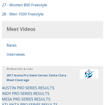
27 - Women 800 Freestyle
28 - Men 1500 Freestyle
Meet Videos
Races
Interviews
All Meet Info & Links
2017 Arena Pro Swim Series: Santa Clara -
Meet Coverage
AUSTIN PRO SERIES RESULTS
INDY PRO SERIES RESULTS
MESA PRO SERIES RESULTS
ATLANTA PRO SERIES RESULTS