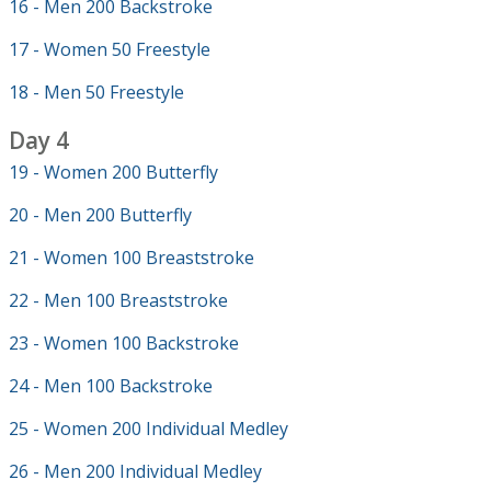
16 - Men 200 Backstroke
17 - Women 50 Freestyle
18 - Men 50 Freestyle
Day 4
19 - Women 200 Butterfly
20 - Men 200 Butterfly
21 - Women 100 Breaststroke
22 - Men 100 Breaststroke
23 - Women 100 Backstroke
24 - Men 100 Backstroke
25 - Women 200 Individual Medley
26 - Men 200 Individual Medley