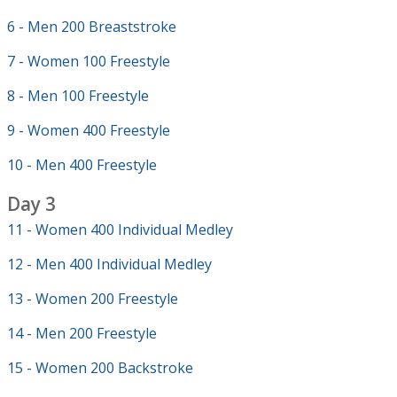
6 - Men 200 Breaststroke
7 - Women 100 Freestyle
8 - Men 100 Freestyle
9 - Women 400 Freestyle
10 - Men 400 Freestyle
Day 3
11 - Women 400 Individual Medley
12 - Men 400 Individual Medley
13 - Women 200 Freestyle
14 - Men 200 Freestyle
15 - Women 200 Backstroke