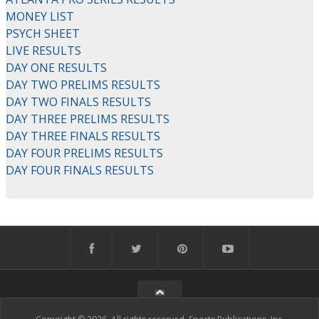
MONEY LIST
PSYCH SHEET
LIVE RESULTS
DAY ONE RESULTS
DAY TWO PRELIMS RESULTS
DAY TWO FINALS RESULTS
DAY THREE PRELIMS RESULTS
DAY THREE FINALS RESULTS
DAY FOUR PRELIMS RESULTS
DAY FOUR FINALS RESULTS