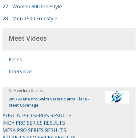
27 - Women 800 Freestyle
28 - Men 1500 Freestyle
Meet Videos
Races
Interviews
All Meet Info & Links
2017 Arena Pro Swim Series: Santa Clara -
Meet Coverage
AUSTIN PRO SERIES RESULTS
INDY PRO SERIES RESULTS
MESA PRO SERIES RESULTS
ATLANTA PRO SERIES RESULTS