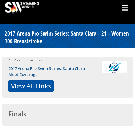
2017 Arena Pro Swim Series: Santa Clara - 21 - Women
100 Breaststroke
All Meet Info & Links
2017 Arena Pro Swim Series: Santa Clara -
Meet Coverage
View All Links
Finals