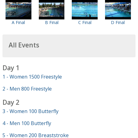
A Final
B Final
C Final
D Final
All Events
Day 1
1 - Women 1500 Freestyle
2 - Men 800 Freestyle
Day 2
3 - Women 100 Butterfly
4 - Men 100 Butterfly
5 - Women 200 Breaststroke