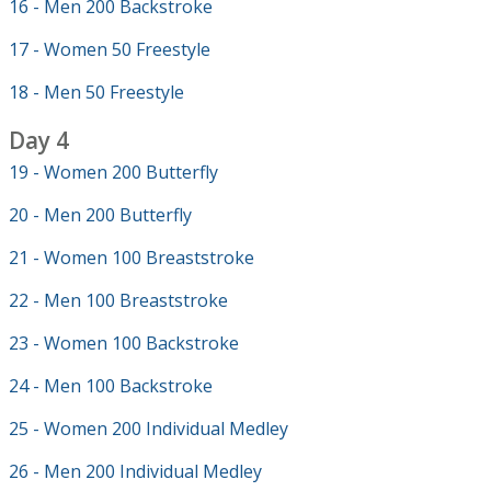
16 - Men 200 Backstroke
17 - Women 50 Freestyle
18 - Men 50 Freestyle
Day 4
19 - Women 200 Butterfly
20 - Men 200 Butterfly
21 - Women 100 Breaststroke
22 - Men 100 Breaststroke
23 - Women 100 Backstroke
24 - Men 100 Backstroke
25 - Women 200 Individual Medley
26 - Men 200 Individual Medley