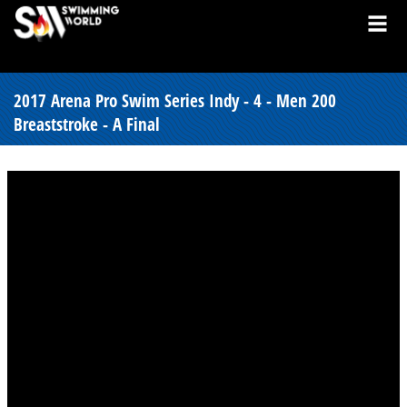
2017 Arena Pro Swim Series Indy - 4 - Men 200
Breaststroke - A Final