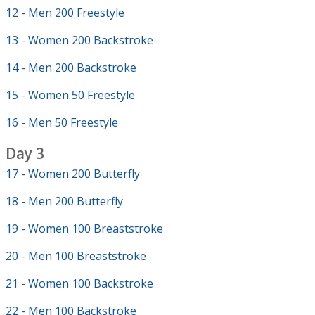
12 - Men 200 Freestyle
13 - Women 200 Backstroke
14 - Men 200 Backstroke
15 - Women 50 Freestyle
16 - Men 50 Freestyle
Day 3
17 - Women 200 Butterfly
18 - Men 200 Butterfly
19 - Women 100 Breaststroke
20 - Men 100 Breaststroke
21 - Women 100 Backstroke
22 - Men 100 Backstroke