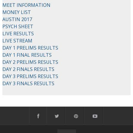
MEET INFORMATION
MONEY LIST
AUSTIN 2017
PSYCH SHEET
LIVE RESULTS
LIVE STREAM
DAY 1 PRELIMS RESULTS
DAY 1 FINAL RESULTS
DAY 2 PRELIMS RESULTS
DAY 2 FINALS RESULTS
DAY 3 PRELIMS RESULTS
DAY 3 FINALS RESULTS