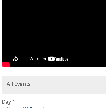
All Events
Day 1