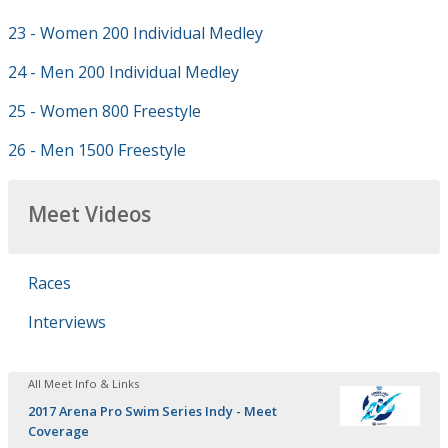
23 - Women 200 Individual Medley
24 - Men 200 Individual Medley
25 - Women 800 Freestyle
26 - Men 1500 Freestyle
Meet Videos
Races
Interviews
All Meet Info & Links
2017 Arena Pro Swim Series Indy - Meet
Coverage