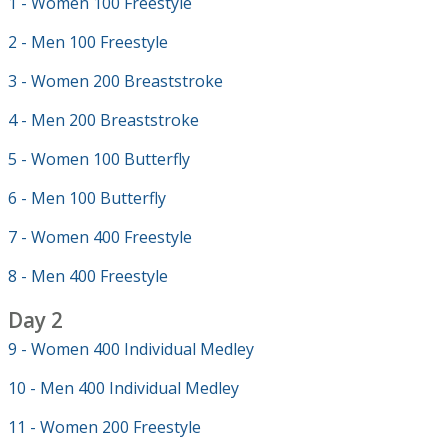
1 - Women 100 Freestyle
2 - Men 100 Freestyle
3 - Women 200 Breaststroke
4 - Men 200 Breaststroke
5 - Women 100 Butterfly
6 - Men 100 Butterfly
7 - Women 400 Freestyle
8 - Men 400 Freestyle
Day 2
9 - Women 400 Individual Medley
10 - Men 400 Individual Medley
11 - Women 200 Freestyle