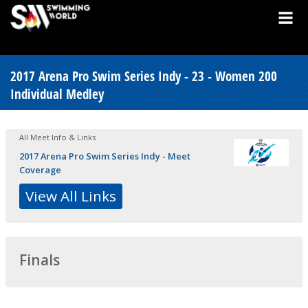
2017 Arena Pro Swim Series Indy - 23 - Women 200
Individual Medley
All Meet Info & Links
2017 Arena Pro Swim Series Indy - Meet
Coverage
View All Links
Finals