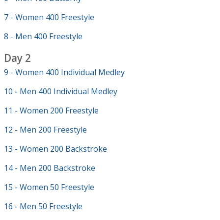
7 - Women 400 Freestyle
8 - Men 400 Freestyle
Day 2
9 - Women 400 Individual Medley
10 - Men 400 Individual Medley
11 - Women 200 Freestyle
12 - Men 200 Freestyle
13 - Women 200 Backstroke
14 - Men 200 Backstroke
15 - Women 50 Freestyle
16 - Men 50 Freestyle