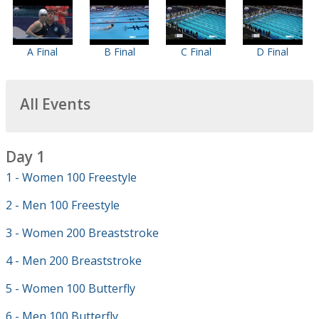
A Final
B Final
C Final
D Final
All Events
Day 1
1 - Women 100 Freestyle
2 - Men 100 Freestyle
3 - Women 200 Breaststroke
4 - Men 200 Breaststroke
5 - Women 100 Butterfly
6 - Men 100 Butterfly