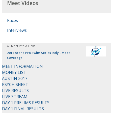
Meet Videos
Races
Interviews
All Meet Info & Links
2017 Arena Pro Swim Series Indy - Meet
Coverage
MEET INFORMATION
MONEY LIST
AUSTIN 2017
PSYCH SHEET
LIVE RESULTS
LIVE STREAM
DAY 1 PRELIMS RESULTS
DAY 1 FINAL RESULTS