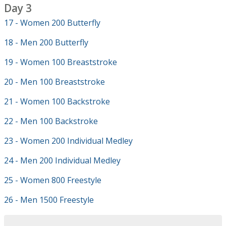
Day 3
17 - Women 200 Butterfly
18 - Men 200 Butterfly
19 - Women 100 Breaststroke
20 - Men 100 Breaststroke
21 - Women 100 Backstroke
22 - Men 100 Backstroke
23 - Women 200 Individual Medley
24 - Men 200 Individual Medley
25 - Women 800 Freestyle
26 - Men 1500 Freestyle