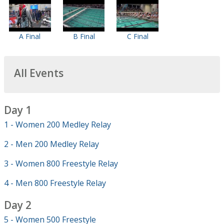
A Final
B Final
C Final
All Events
Day 1
1 - Women 200 Medley Relay
2 - Men 200 Medley Relay
3 - Women 800 Freestyle Relay
4 - Men 800 Freestyle Relay
Day 2
5 - Women 500 Freestyle