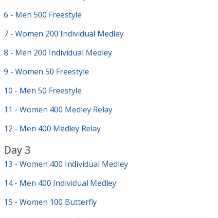
6 - Men 500 Freestyle
7 - Women 200 Individual Medley
8 - Men 200 Individual Medley
9 - Women 50 Freestyle
10 - Men 50 Freestyle
11 - Women 400 Medley Relay
12 - Men 400 Medley Relay
Day 3
13 - Women 400 Individual Medley
14 - Men 400 Individual Medley
15 - Women 100 Butterfly