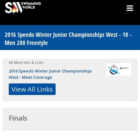
2016 Speedo Winter Junior Championships West - 18 -
Men 200 Freestyle
All Meet Info & Links
2016 Speedo Winter Junior Championships
West - Meet Coverage
View All Links
Finals