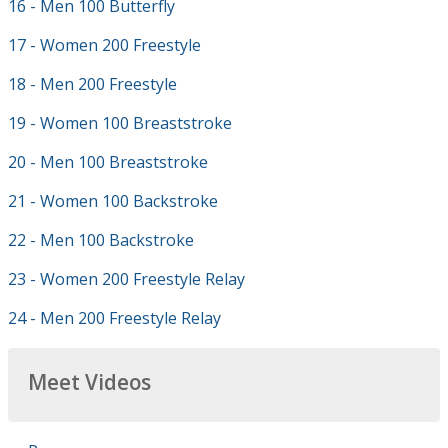
16 - Men 100 Butterfly
17 - Women 200 Freestyle
18 - Men 200 Freestyle
19 - Women 100 Breaststroke
20 - Men 100 Breaststroke
21 - Women 100 Backstroke
22 - Men 100 Backstroke
23 - Women 200 Freestyle Relay
24 - Men 200 Freestyle Relay
Meet Videos