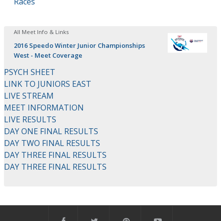
Races
All Meet Info & Links
2016 Speedo Winter Junior Championships
West - Meet Coverage
PSYCH SHEET
LINK TO JUNIORS EAST
LIVE STREAM
MEET INFORMATION
LIVE RESULTS
DAY ONE FINAL RESULTS
DAY TWO FINAL RESULTS
DAY THREE FINAL RESULTS
DAY THREE FINAL RESULTS