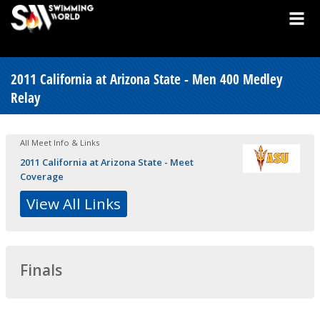
2011 California at Arizona State - Men 400 Medley
Relay
All Meet Info & Links
2011 California at Arizona State - Meet
Coverage
View All Links
Finals