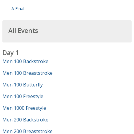
A Final
All Events
Day 1
Men 100 Backstroke
Men 100 Breaststroke
Men 100 Butterfly
Men 100 Freestyle
Men 1000 Freestyle
Men 200 Backstroke
Men 200 Breaststroke