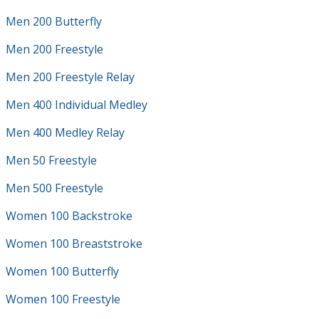
Men 200 Butterfly
Men 200 Freestyle
Men 200 Freestyle Relay
Men 400 Individual Medley
Men 400 Medley Relay
Men 50 Freestyle
Men 500 Freestyle
Women 100 Backstroke
Women 100 Breaststroke
Women 100 Butterfly
Women 100 Freestyle