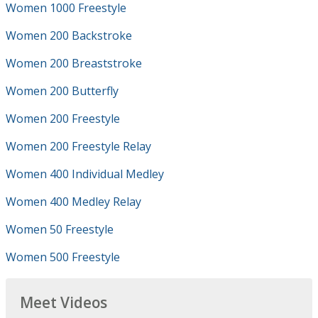
Women 1000 Freestyle
Women 200 Backstroke
Women 200 Breaststroke
Women 200 Butterfly
Women 200 Freestyle
Women 200 Freestyle Relay
Women 400 Individual Medley
Women 400 Medley Relay
Women 50 Freestyle
Women 500 Freestyle
Meet Videos