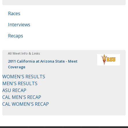
Races
Interviews
Recaps
All Meet Info & Links
2011 California at Arizona State - Meet
Coverage
WOMEN'S RESULTS
MEN'S RESULTS
ASU RECAP
CAL MEN'S RECAP
CAL WOMEN'S RECAP