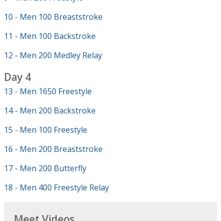
10 - Men 100 Breaststroke
11 - Men 100 Backstroke
12 - Men 200 Medley Relay
Day 4
13 - Men 1650 Freestyle
14 - Men 200 Backstroke
15 - Men 100 Freestyle
16 - Men 200 Breaststroke
17 - Men 200 Butterfly
18 - Men 400 Freestyle Relay
Meet Videos