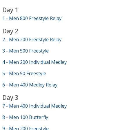
Day 1
1 - Men 800 Freestyle Relay
Day 2
2 - Men 200 Freestyle Relay
3 - Men 500 Freestyle
4 - Men 200 Individual Medley
5 - Men 50 Freestyle
6 - Men 400 Medley Relay
Day 3
7 - Men 400 Individual Medley
8 - Men 100 Butterfly
9 - Men 200 Freestyle