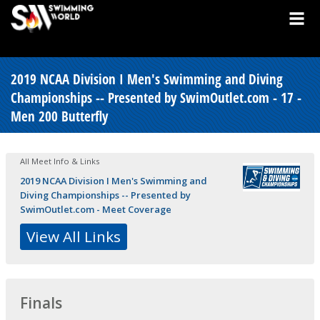
2019 NCAA Division I Men's Swimming and Diving
Championships -- Presented by SwimOutlet.com - 17 -
Men 200 Butterfly
All Meet Info & Links
2019 NCAA Division I Men's Swimming and
Diving Championships -- Presented by
SwimOutlet.com - Meet Coverage
View All Links
Finals