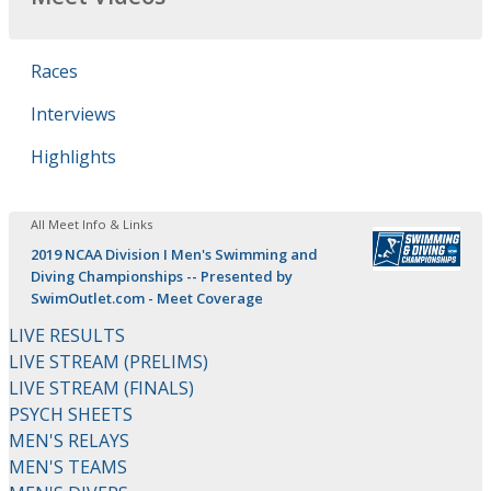
Races
Interviews
Highlights
All Meet Info & Links
2019 NCAA Division I Men's Swimming and
Diving Championships -- Presented by
SwimOutlet.com - Meet Coverage
LIVE RESULTS
LIVE STREAM (PRELIMS)
LIVE STREAM (FINALS)
PSYCH SHEETS
MEN'S RELAYS
MEN'S TEAMS