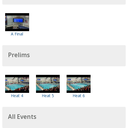
A Final
Prelims
Heat 4
Heat 5
Heat 6
All Events