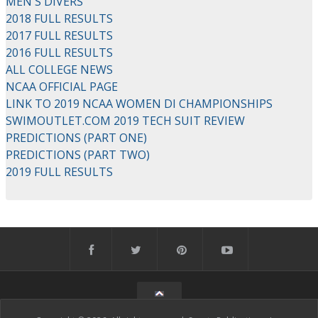
MEN'S DIVERS
2018 FULL RESULTS
2017 FULL RESULTS
2016 FULL RESULTS
ALL COLLEGE NEWS
NCAA OFFICIAL PAGE
LINK TO 2019 NCAA WOMEN DI CHAMPIONSHIPS
SWIMOUTLET.COM 2019 TECH SUIT REVIEW
PREDICTIONS (PART ONE)
PREDICTIONS (PART TWO)
2019 FULL RESULTS