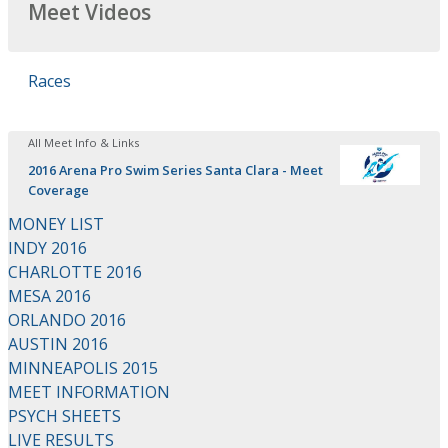
Meet Videos
Races
All Meet Info & Links
2016 Arena Pro Swim Series Santa Clara - Meet
Coverage
MONEY LIST
INDY 2016
CHARLOTTE 2016
MESA 2016
ORLANDO 2016
AUSTIN 2016
MINNEAPOLIS 2015
MEET INFORMATION
PSYCH SHEETS
LIVE RESULTS