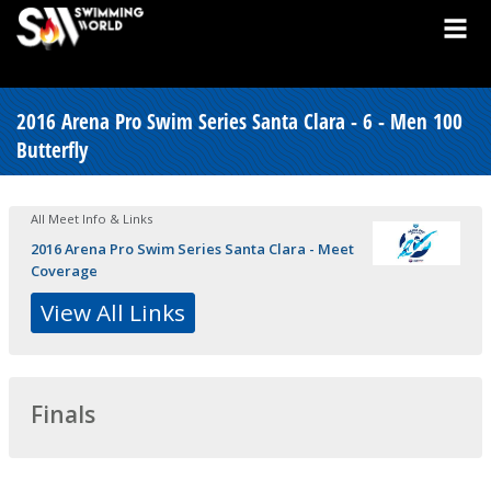
2016 Arena Pro Swim Series Santa Clara - 6 - Men 100
Butterfly
All Meet Info & Links
2016 Arena Pro Swim Series Santa Clara - Meet
Coverage
View All Links
Finals