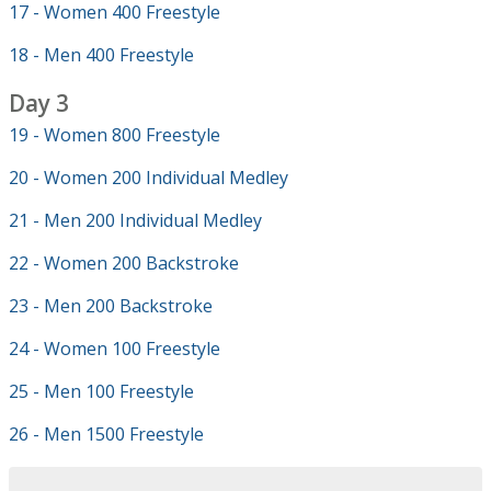
17 - Women 400 Freestyle
18 - Men 400 Freestyle
Day 3
19 - Women 800 Freestyle
20 - Women 200 Individual Medley
21 - Men 200 Individual Medley
22 - Women 200 Backstroke
23 - Men 200 Backstroke
24 - Women 100 Freestyle
25 - Men 100 Freestyle
26 - Men 1500 Freestyle