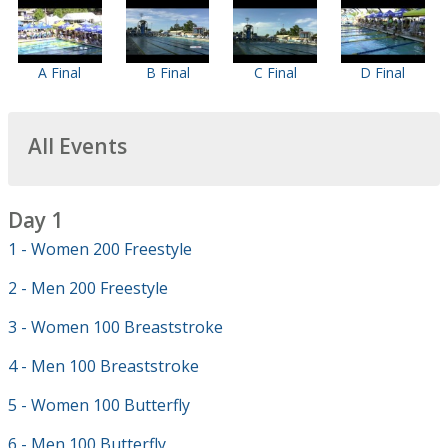
A Final
B Final
C Final
D Final
All Events
Day 1
1 - Women 200 Freestyle
2 - Men 200 Freestyle
3 - Women 100 Breaststroke
4 - Men 100 Breaststroke
5 - Women 100 Butterfly
6 - Men 100 Butterfly