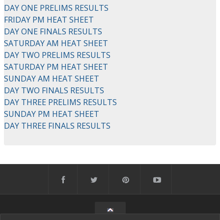
DAY ONE PRELIMS RESULTS
FRIDAY PM HEAT SHEET
DAY ONE FINALS RESULTS
SATURDAY AM HEAT SHEET
DAY TWO PRELIMS RESULTS
SATURDAY PM HEAT SHEET
SUNDAY AM HEAT SHEET
DAY TWO FINALS RESULTS
DAY THREE PRELIMS RESULTS
SUNDAY PM HEAT SHEET
DAY THREE FINALS RESULTS