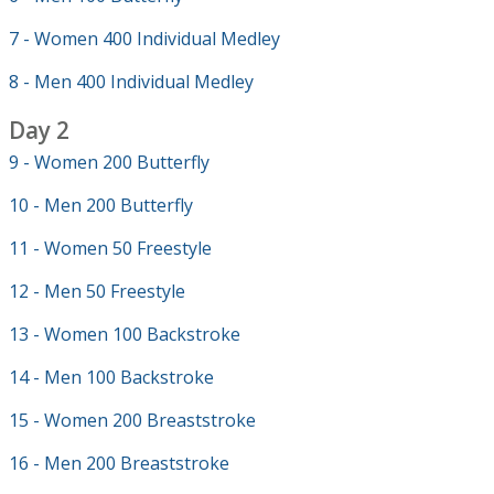
7 - Women 400 Individual Medley
8 - Men 400 Individual Medley
Day 2
9 - Women 200 Butterfly
10 - Men 200 Butterfly
11 - Women 50 Freestyle
12 - Men 50 Freestyle
13 - Women 100 Backstroke
14 - Men 100 Backstroke
15 - Women 200 Breaststroke
16 - Men 200 Breaststroke