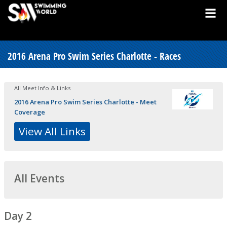
2016 Arena Pro Swim Series Charlotte - Races
All Meet Info & Links
2016 Arena Pro Swim Series Charlotte - Meet
Coverage
View All Links
All Events
Day 2