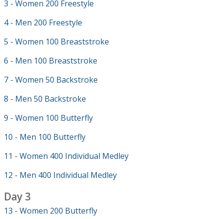
3 - Women 200 Freestyle
4 - Men 200 Freestyle
5 - Women 100 Breaststroke
6 - Men 100 Breaststroke
7 - Women 50 Backstroke
8 - Men 50 Backstroke
9 - Women 100 Butterfly
10 - Men 100 Butterfly
11 - Women 400 Individual Medley
12 - Men 400 Individual Medley
Day 3
13 - Women 200 Butterfly