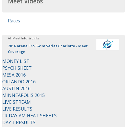
Meet Videos
Races
All Meet Info & Links
2016 Arena Pro Swim Series Charlotte - Meet
Coverage
MONEY LIST
PSYCH SHEET
MESA 2016
ORLANDO 2016
AUSTIN 2016
MINNEAPOLIS 2015
LIVE STREAM
LIVE RESULTS
FRIDAY AM HEAT SHEETS
DAY 1 RESULTS