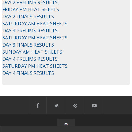
DAY 2 PRELIMS RESULTS
FRIDAY PM HEAT SHEETS
DAY 2 FINALS RESULTS
SATURDAY AM HEAT SHEETS
DAY 3 PRELIMS RESULTS
SATURDAY PM HEAT SHEETS
DAY 3 FINALS RESULTS
SUNDAY AM HEAT SHEETS
DAY 4 PRELIMS RESULTS
SATURDAY PM HEAT SHEETS
DAY 4 FINALS RESULTS