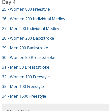
Day 4
25 - Women 800 Freestyle
26 - Women 200 Individual Medley
27 - Men 200 Individual Medley
28 - Women 200 Backstroke
29 - Men 200 Backstroke
30 - Women 50 Breaststroke
31 - Men 50 Breaststroke
32 - Women 100 Freestyle
33 - Men 100 Freestyle
34 - Men 1500 Freestyle