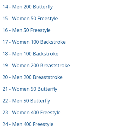
14 - Men 200 Butterfly
15 - Women 50 Freestyle
16 - Men 50 Freestyle
17 - Women 100 Backstroke
18 - Men 100 Backstroke
19 - Women 200 Breaststroke
20 - Men 200 Breaststroke
21 - Women 50 Butterfly
22 - Men 50 Butterfly
23 - Women 400 Freestyle
24 - Men 400 Freestyle