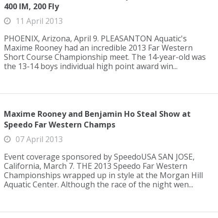
400 IM, 200 Fly
11 April 2013
PHOENIX, Arizona, April 9. PLEASANTON Aquatic's
Maxime Rooney had an incredible 2013 Far Western
Short Course Championship meet. The 14-year-old was
the 13-14 boys individual high point award win...
Maxime Rooney and Benjamin Ho Steal Show at
Speedo Far Western Champs
07 April 2013
Event coverage sponsored by SpeedoUSA SAN JOSE,
California, March 7. THE 2013 Speedo Far Western
Championships wrapped up in style at the Morgan Hill
Aquatic Center. Although the race of the night wen...