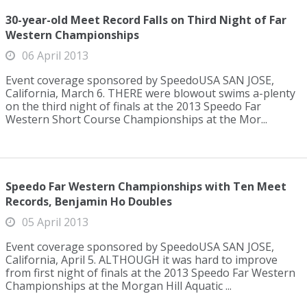
30-year-old Meet Record Falls on Third Night of Far
Western Championships
06 April 2013
Event coverage sponsored by SpeedoUSA SAN JOSE,
California, March 6. THERE were blowout swims a-plenty
on the third night of finals at the 2013 Speedo Far
Western Short Course Championships at the Mor...
Speedo Far Western Championships with Ten Meet
Records, Benjamin Ho Doubles
05 April 2013
Event coverage sponsored by SpeedoUSA SAN JOSE,
California, April 5. ALTHOUGH it was hard to improve
from first night of finals at the 2013 Speedo Far Western
Championships at the Morgan Hill Aquatic ...