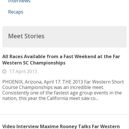
Interviews
Recaps
Meet Stories
All Races Available from a Fast Weekend at the Far
Western SC Championships
17 April 2013
PHOENIX, Arizona, April 17. THE 2013 Far Western Short
Course Championships was an incredible meet.
Consistently one of the fastest age group events in the
nation, this year the California meet saw co...
Video Interview Maxime Rooney Talks Far Western