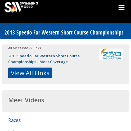
2013 Speedo Far Western Short Course Championships
All Meet Info & Links
2013 Speedo Far Western Short Course
Championships - Meet Coverage
View All Links
Meet Videos
Races