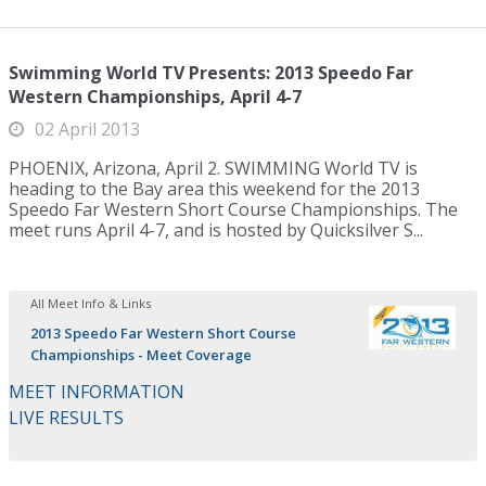
Swimming World TV Presents: 2013 Speedo Far
Western Championships, April 4-7
02 April 2013
PHOENIX, Arizona, April 2. SWIMMING World TV is
heading to the Bay area this weekend for the 2013
Speedo Far Western Short Course Championships. The
meet runs April 4-7, and is hosted by Quicksilver S...
All Meet Info & Links
2013 Speedo Far Western Short Course
Championships - Meet Coverage
MEET INFORMATION
LIVE RESULTS