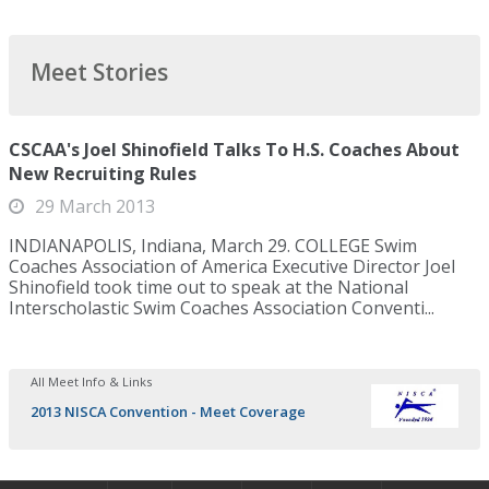
Meet Stories
CSCAA's Joel Shinofield Talks To H.S. Coaches About
New Recruiting Rules
29 March 2013
INDIANAPOLIS, Indiana, March 29. COLLEGE Swim
Coaches Association of America Executive Director Joel
Shinofield took time out to speak at the National
Interscholastic Swim Coaches Association Conventi...
All Meet Info & Links
2013 NISCA Convention - Meet Coverage