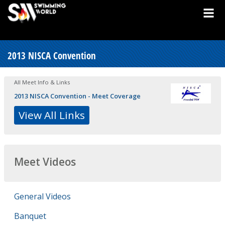
2013 NISCA Convention
All Meet Info & Links
2013 NISCA Convention - Meet Coverage
View All Links
Meet Videos
General Videos
Banquet