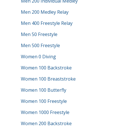
Men 200 Individual Medley
Men 200 Medley Relay
Men 400 Freestyle Relay
Men 50 Freestyle
Men 500 Freestyle
Women 0 Diving
Women 100 Backstroke
Women 100 Breaststroke
Women 100 Butterfly
Women 100 Freestyle
Women 1000 Freestyle
Women 200 Backstroke