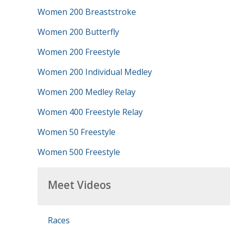
Women 200 Breaststroke
Women 200 Butterfly
Women 200 Freestyle
Women 200 Individual Medley
Women 200 Medley Relay
Women 400 Freestyle Relay
Women 50 Freestyle
Women 500 Freestyle
Meet Videos
Races