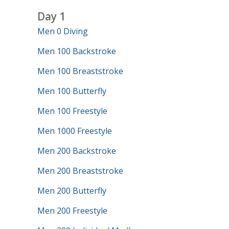
Day 1
Men 0 Diving
Men 100 Backstroke
Men 100 Breaststroke
Men 100 Butterfly
Men 100 Freestyle
Men 1000 Freestyle
Men 200 Backstroke
Men 200 Breaststroke
Men 200 Butterfly
Men 200 Freestyle