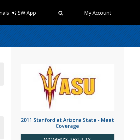
nals
📲 SW App
My Account
2011 Stanford at Arizona State - Meet
Coverage
WOMEN'S RESULTS