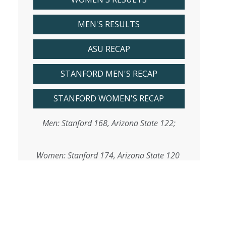
MEN'S RESULTS
ASU RECAP
STANFORD MEN'S RECAP
STANFORD WOMEN'S RECAP
Men: Stanford 168, Arizona State 122;
Women: Stanford 174, Arizona State 120