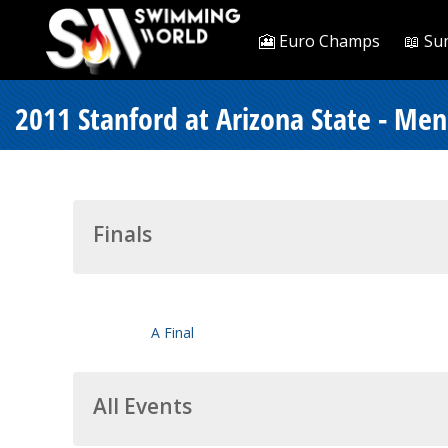
🎦 Euro Champs
📖 Su
2011 Stanford at Arizona State - Men
Finals
A Final
All Events