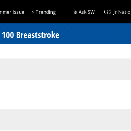
mmer Issue
⚡️ Trending
❇️ Ask SW
🇺🇸 Jr Natio
 100 Breaststroke