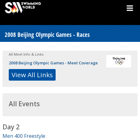
2008 Beijing Olympic Games - Races
All Meet Info & Links
2008 Beijing Olympic Games - Meet Coverage
View All Links
All Events
Day 2
Men 400 Freestyle