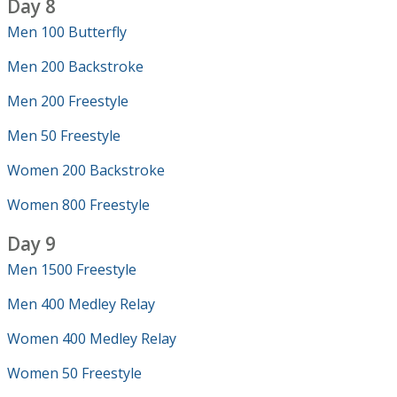
Day 8
Men 100 Butterfly
Men 200 Backstroke
Men 200 Freestyle
Men 50 Freestyle
Women 200 Backstroke
Women 800 Freestyle
Day 9
Men 1500 Freestyle
Men 400 Medley Relay
Women 400 Medley Relay
Women 50 Freestyle