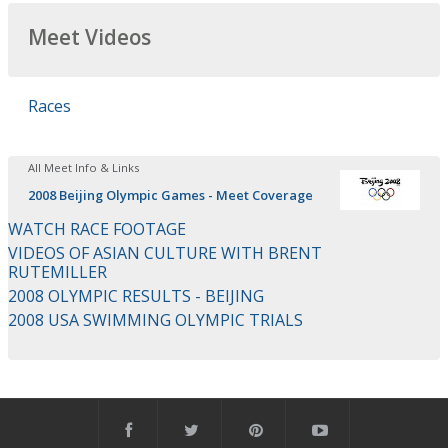
Meet Videos
Races
All Meet Info & Links
2008 Beijing Olympic Games - Meet Coverage
WATCH RACE FOOTAGE
VIDEOS OF ASIAN CULTURE WITH BRENT
RUTEMILLER
2008 OLYMPIC RESULTS - BEIJING
2008 USA SWIMMING OLYMPIC TRIALS