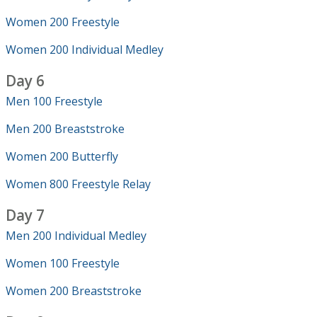
Women 200 Freestyle
Women 200 Individual Medley
Day 6
Men 100 Freestyle
Men 200 Breaststroke
Women 200 Butterfly
Women 800 Freestyle Relay
Day 7
Men 200 Individual Medley
Women 100 Freestyle
Women 200 Breaststroke