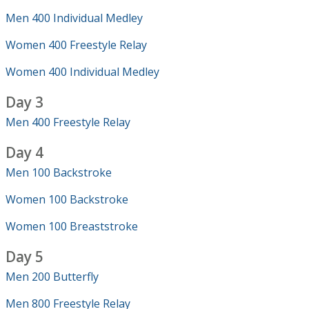
Men 400 Individual Medley
Women 400 Freestyle Relay
Women 400 Individual Medley
Day 3
Men 400 Freestyle Relay
Day 4
Men 100 Backstroke
Women 100 Backstroke
Women 100 Breaststroke
Day 5
Men 200 Butterfly
Men 800 Freestyle Relay