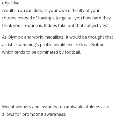
objective
results. You can declare your own difficulty of your
routine instead of having a judge tell you how hard they
think your routine is. It does take out that subjectivity.”
As Olympic and world medallists, it would be thought that
artistic swimming’s profile would rise in Great Britain
which tends to be dominated by football.
Medal-winners and instantly recognisable athletes also
allows for promoting awareness.