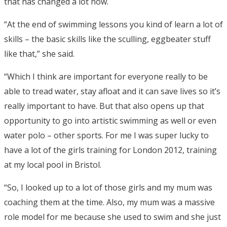
that has changed a lot now.
“At the end of swimming lessons you kind of learn a lot of
skills – the basic skills like the sculling, eggbeater stuff
like that,” she said.
“Which I think are important for everyone really to be
able to tread water, stay afloat and it can save lives so it’s
really important to have. But that also opens up that
opportunity to go into artistic swimming as well or even
water polo – other sports. For me I was super lucky to
have a lot of the girls training for London 2012, training
at my local pool in Bristol.
“So, I looked up to a lot of those girls and my mum was
coaching them at the time. Also, my mum was a massive
role model for me because she used to swim and she just