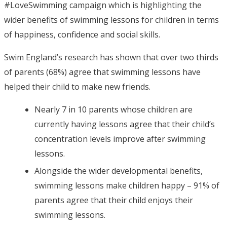
#LoveSwimming campaign which is highlighting the
wider benefits of swimming lessons for children in terms
of happiness, confidence and social skills.
Swim England’s research has shown that over two thirds
of parents (68%) agree that swimming lessons have
helped their child to make new friends.
Nearly 7 in 10 parents whose children are
currently having lessons agree that their child’s
concentration levels improve after swimming
lessons.
Alongside the wider developmental benefits,
swimming lessons make children happy – 91% of
parents agree that their child enjoys their
swimming lessons.