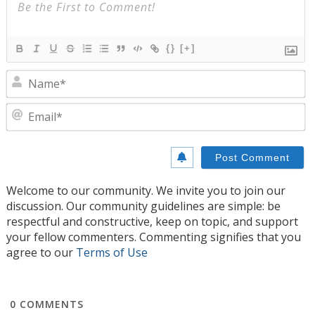
{}
[+]
N
E
Welcome to our community. We invite you to join our
discussion. Our community guidelines are simple: be
respectful and constructive, keep on topic, and support
your fellow commenters. Commenting signifies that you
agree to our
Terms of Use
0
COMMENTS