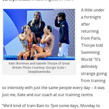
A little under
a fortnight
after
returning
from Paris,
Thorpe told
Swimming
World: “It’s
Kate Shortman and Isabelle Thorpe of Great
definitely
Britain: Photo Courtesy: Giorgio Scala /
Deepbluemedia
strange going
from training
so intensely with just the same people every day – it was
just me, Kate and our coach at our training centre.
“We’d kind of train 8am to 7pm some days, Monday to