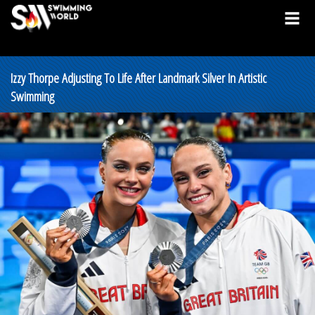
Izzy Thorpe Adjusting To Life After Landmark Silver In Artistic
Swimming