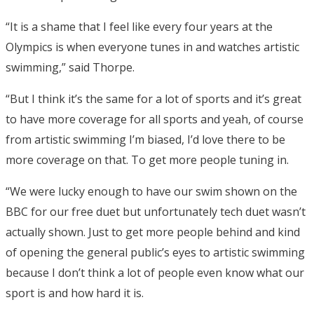
“It is a shame that I feel like every four years at the
Olympics is when everyone tunes in and watches artistic
swimming,” said Thorpe.
“But I think it’s the same for a lot of sports and it’s great
to have more coverage for all sports and yeah, of course
from artistic swimming I’m biased, I’d love there to be
more coverage on that. To get more people tuning in.
“We were lucky enough to have our swim shown on the
BBC for our free duet but unfortunately tech duet wasn’t
actually shown. Just to get more people behind and kind
of opening the general public’s eyes to artistic swimming
because I don’t think a lot of people even know what our
sport is and how hard it is.