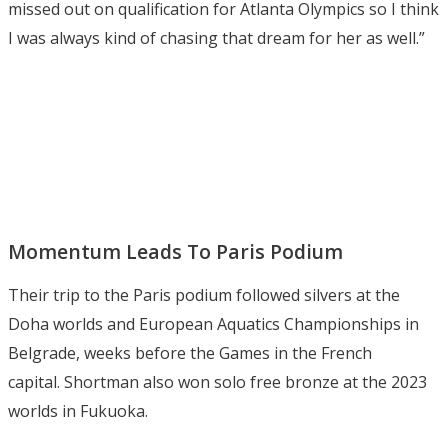
missed out on qualification for Atlanta Olympics so I think
I was always kind of chasing that dream for her as well.”
Momentum Leads To Paris Podium
Their trip to the Paris podium followed silvers at the
Doha worlds and European Aquatics Championships in
Belgrade, weeks before the Games in the French
capital. Shortman also won solo free bronze at the 2023
worlds in Fukuoka.