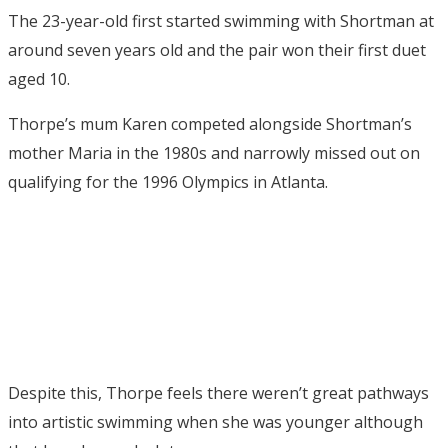
The 23-year-old first started swimming with Shortman at
around seven years old and the pair won their first duet
aged 10.
Thorpe’s mum Karen competed alongside Shortman’s
mother Maria in the 1980s and narrowly missed out on
qualifying for the 1996 Olympics in Atlanta.
Despite this, Thorpe feels there weren’t great pathways
into artistic swimming when she was younger although