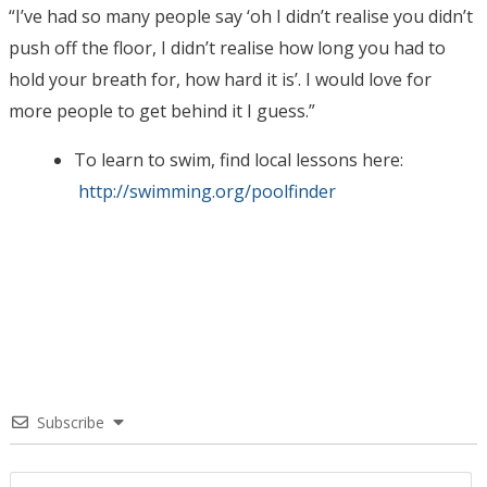
“I’ve had so many people say ‘oh I didn’t realise you didn’t
push off the floor, I didn’t realise how long you had to
hold your breath for, how hard it is’. I would love for
more people to get behind it I guess.”
To learn to swim, find local lessons here:
http://
swimming.org/poolfinder
Subscribe