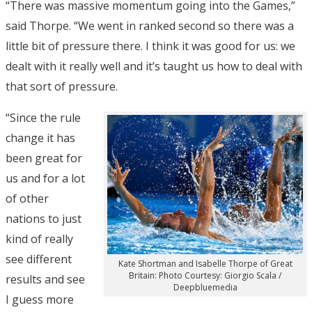
“There was massive momentum going into the Games,”
said Thorpe. “We went in ranked second so there was a
little bit of pressure there. I think it was good for us: we
dealt with it really well and it’s taught us how to deal with
that sort of pressure.
“Since the rule
change it has
been great for
us and for a lot
of other
nations to just
kind of really
see different
Kate Shortman and Isabelle Thorpe of Great
Britain: Photo Courtesy: Giorgio Scala /
results and see
Deepbluemedia
I guess more