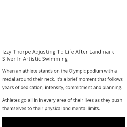
Izzy Thorpe Adjusting To Life After Landmark
Silver In Artistic Swimming
When an athlete stands on the Olympic podium with a
medal around their neck, it’s a brief moment that follows
years of dedication, intensity, commitment and planning.
Athletes go all in in every area of their lives as they push
themselves to their physical and mental limits.