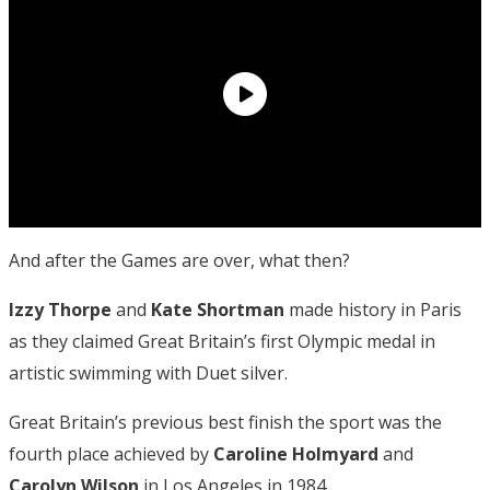
And after the Games are over, what then?
Izzy Thorpe
and
Kate Shortman
made history in Paris
as they claimed Great Britain’s first Olympic medal in
artistic swimming with Duet silver.
Great Britain’s previous best finish the sport was the
fourth place achieved by
Caroline Holmyard
and
Carolyn Wilson
in Los Angeles in 1984.