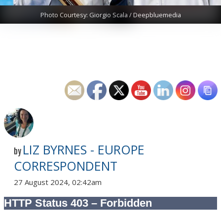
Photo Courtesy: Giorgio Scala / Deepbluemedia
LIZ BYRNES - EUROPE
by
CORRESPONDENT
27 August 2024, 02:42am