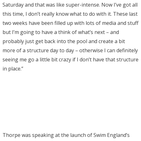
Saturday and that was like super-intense. Now I’ve got all
this time, I don’t really know what to do with it. These last
two weeks have been filled up with lots of media and stuff
but I’m going to have a think of what’s next – and
probably just get back into the pool and create a bit
more of a structure day to day – otherwise I can definitely
seeing me go a little bit crazy if I don’t have that structure
in place.”
Thorpe was speaking at the launch of Swim England’s